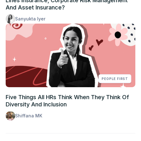
Lines Insurance, Corporate Risk Management
And Asset Insurance?
Sanyukta Iyer
PEOPLE FIRST
Five Things All HRs Think When They Think Of
Diversity And Inclusion
Shiffana MK