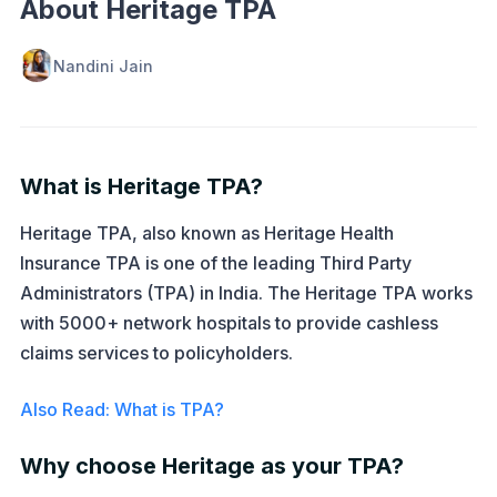
About Heritage TPA
Nandini Jain
What is Heritage TPA?
Heritage TPA, also known as Heritage Health
Insurance TPA is one of the leading Third Party
Administrators (TPA) in India. The Heritage TPA works
with 5000+ network hospitals to provide cashless
claims services to policyholders.
Also Read: What is TPA?
Why choose Heritage as your TPA?