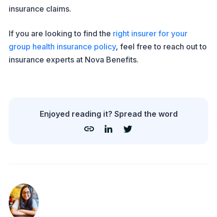
insurance claims.
If you are looking to find the
right insurer for your
group health insurance policy
, feel free to reach out to
insurance experts at Nova Benefits.
Enjoyed reading it? Spread the word