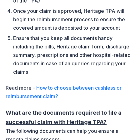
of the TPA)
Once your claim is approved, Heritage TPA will
begin the reimbursement process to ensure the
covered amount is deposited to your account
Ensure that you keep all documents handy
including the bills, Heritage claim form, discharge
summary, prescriptions and other hospital-related
documents in case of an queries regarding your
claims
Read more -
How to choose between cashless or
reimbursement claim?
What are the documents required to file a
successful claim with Heritage TPA?
The following documents can help you ensure a
smooth claims process: