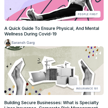
PEOPLE FIRST
A Quick Guide To Ensure Physical, And Mental
Wellness During Covid-19
Saransh Garg
INSURANCE 101
Building Secure Businesses: What is Specialty