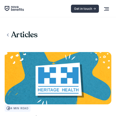
Get in touch ->
Articles
INSURANCE 101
4
MIN READ