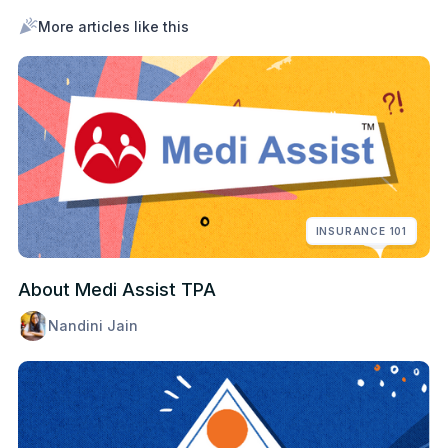
More articles like this
INSURANCE 101
About Medi Assist TPA
Nandini Jain