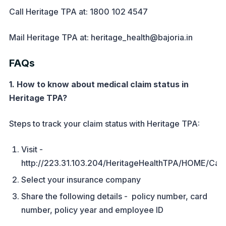
Call Heritage TPA at: 1800 102 4547
Mail Heritage TPA at: heritage_health@bajoria.in
FAQs
1. How to know about medical claim status in
Heritage TPA?
Steps to track your claim status with Heritage TPA:
Visit -
http://223.31.103.204/HeritageHealthTPA/HOME/Car
Select your insurance company
Share the following details - policy number, card
number, policy year and employee ID