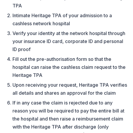
TPA
Intimate Heritage TPA of your admission to a
cashless network hospital
Verify your identity at the network hospital through
your insurance ID card, corporate ID and personal
ID proof
Fill out the pre-authorisation form so that the
hospital can raise the cashless claim request to the
Heritage TPA
Upon receiving your request, Heritage TPA verifies
all details and shares an approval for the claim
If in any case the claim is rejected due to any
reason you will be required to pay the entire bill at
the hospital and then raise a reimbursement claim
with the Heritage TPA after discharge (only