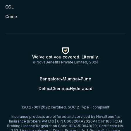
CGL
Crime
We’ve got you covered. Literally.
© NovaBenefits Private Limited, 2024
Bangalore
Mumbai
Pune
Delhi
Chennai
Hyderabad
ISO 27001:2022 certified, SOC 2 Type II compliant
Insurance products are offered and serviced by NovaBenefits
Insurance Brokers Pvt Ltd | CIN U66020KA2020PTC141160 IRDAI
Broking License Registration Code: IRDA/DB848/20, Certificate No.
753, License category- Direct Broker (Life & General), License