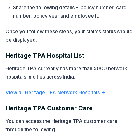
Share the following details - policy number, card
number, policy year and employee ID
Once you follow these steps, your claims status should
be displayed.
Heritage TPA Hospital List
Heritage TPA currently has more than 5000 network
hospitals in cities across India.
View all Heritage TPA Network Hospitals →
Heritage TPA Customer Care
You can access the Heritage TPA customer care
through the following: