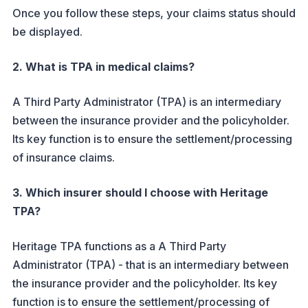
Once you follow these steps, your claims status should
be displayed.
2. What is TPA in medical claims?
A Third Party Administrator (TPA) is an intermediary
between the insurance provider and the policyholder.
Its key function is to ensure the settlement/processing
of insurance claims.
3. Which insurer should I choose with Heritage
TPA?
Heritage TPA functions as a A Third Party
Administrator (TPA) - that is an intermediary between
the insurance provider and the policyholder. Its key
function is to ensure the settlement/processing of