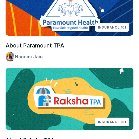
INSURANCE 101
About Paramount TPA
Nandini Jain
INSURANCE 101