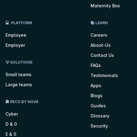
Maternity Box
💻 PLATFORM
📚 LEARN
Employee
Careers
Employer
About-Us
Contact Us
💡 SOLUTIONS
FAQs
Small teams
Testimonials
Large teams
Apps
Blogs
🏤 RECO BY NOVA
Guides
Cyber
Glossary
D & 0
Security
E & 0