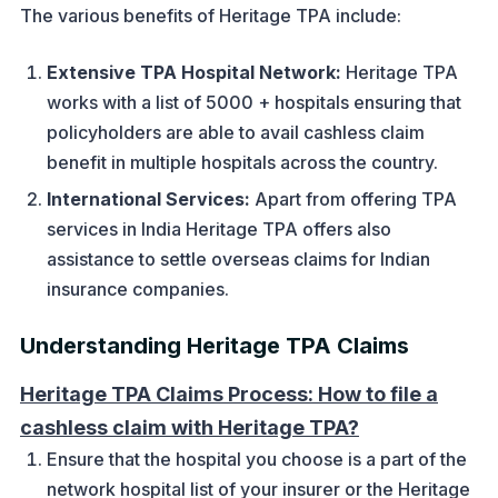
The various benefits of Heritage TPA include:
Extensive TPA Hospital Network:
Heritage TPA
works with a list of 5000 + hospitals ensuring that
policyholders are able to avail cashless claim
benefit in multiple hospitals across the country.
International Services:
Apart from offering TPA
services in India Heritage TPA offers also
assistance to settle overseas claims for Indian
insurance companies.
Understanding Heritage TPA Claims
Heritage TPA Claims Process: How to file a
cashless claim with Heritage TPA?
Ensure that the hospital you choose is a part of the
network hospital list of your insurer or the Heritage