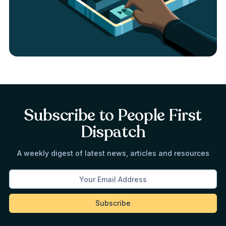
Subscribe to People First
Dispatch
A weekly digest of latest news, articles and resources