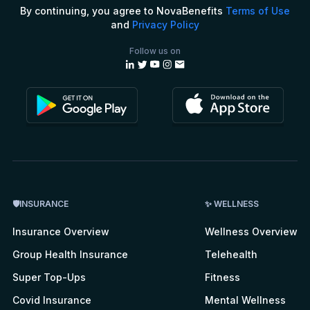
By continuing, you agree to NovaBenefits
Terms of Use
and
Privacy Policy
Follow us on
🛡INSURANCE
✨ WELLNESS
Insurance Overview
Wellness Overview
Group Health Insurance
Telehealth
Super Top-Ups
Fitness
Covid Insurance
Mental Wellness