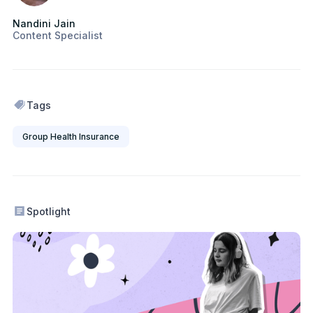
Nandini Jain
Content Specialist
Tags
Group Health Insurance
Spotlight