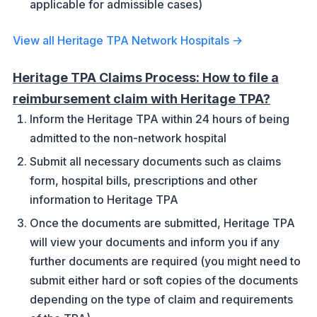
applicable for admissible cases)
View all Heritage TPA Network Hospitals →
Heritage TPA Claims Process: How to file a
reimbursement claim with Heritage TPA?
Inform the Heritage TPA within 24 hours of being
admitted to the non-network hospital
Submit all necessary documents such as claims
form, hospital bills, prescriptions and other
information to Heritage TPA
Once the documents are submitted, Heritage TPA
will view your documents and inform you if any
further documents are required (you might need to
submit either hard or soft copies of the documents
depending on the type of claim and requirements