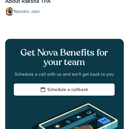
About Raksha TPA
Nandini Jain
Get Nova Benefits for
your team
Schedule a call with us and we’ll get back to you
Schedule a callback