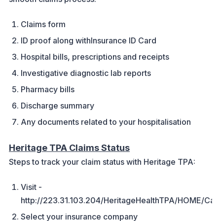
Claims form
ID proof along withInsurance ID Card
Hospital bills, prescriptions and receipts
Investigative diagnostic lab reports
Pharmacy bills
Discharge summary
Any documents related to your hospitalisation
Heritage TPA Claims Status
Steps to track your claim status with Heritage TPA:
Visit -
http://223.31.103.204/HeritageHealthTPA/HOME/Car
Select your insurance company