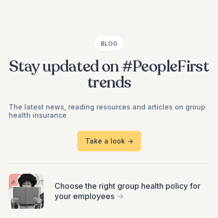
BLOG
Stay updated on #PeopleFirst
trends
The latest news, reading resources and articles on group
health insurance
Take a look ->
Choose the right group health policy for
your employees
->