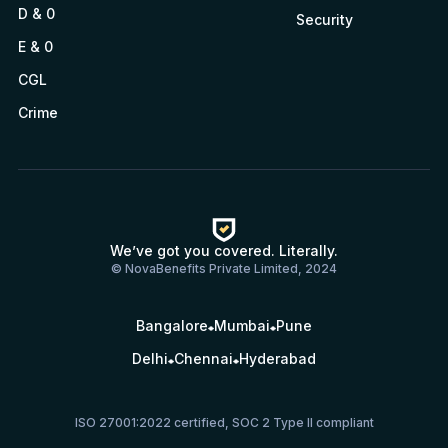
D & 0
Security
E & 0
CGL
Crime
We’ve got you covered. Literally.
© NovaBenefits Private Limited, 2024
Bangalore
Mumbai
Pune
Delhi
Chennai
Hyderabad
ISO 27001:2022 certified, SOC 2 Type II compliant