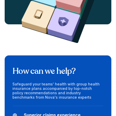
How can we help?
Safeguard your teams' health with group health
insurance plans accompanied by top-notch
policy recommendations and industry
benchmarks from Nova's insurance experts
Superior claims experience