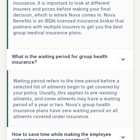
insurance, it is important to look at different
insurers and prices before making your final
decision, which is where Nova comes in. Nova
Benefits is an IRDAI licensed insurance broker that
partners with multiple insurers to get you the best
group medical insurance plans.
What is the waiting period for group health
insurance?
Waiting period refers to the time period before a
selected list of ailments begin to get covered by
your policy. Usually, this applies to pre-existing
ailments, and some ailments may have a waiting
period of a year or two. Nova's group health
insurance plans have zero waiting period on all
ailments covered under insurance.
How to save time while making the employee
onboarding experience seamless?