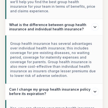
we’ll help you find the best group health
insurance for your team in terms of benefits, price
and claims experience.
What is the difference between group health
insurance and individual health insurance?
Group health insurance has several advantages
over individual health insurance; this includes
coverage for pre-existing diseases, no waiting
period, coverage for maternity expenses and
coverage for parents. Group health insurance is
also more cost-effective than individual health
insurance as insurers charge lesser premiums due
to lower risk of adverse selection.
Can I change my group health insurance policy
before its expiration?