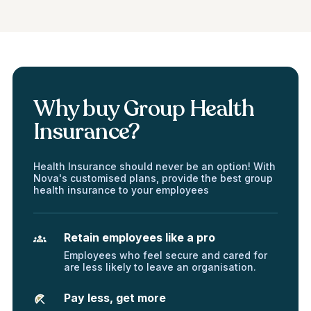
Why buy Group Health
Insurance?
Health Insurance should never be an option! With
Nova's customised plans, provide the best group
health insurance to your employees
Retain employees like a pro
Employees who feel secure and cared for
are less likely to leave an organisation.
Pay less, get more