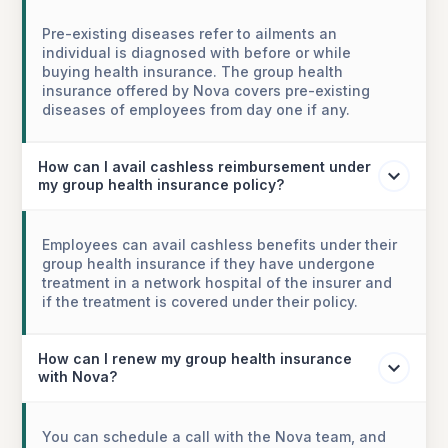
Pre-existing diseases refer to ailments an
individual is diagnosed with before or while
buying health insurance. The group health
insurance offered by Nova covers pre-existing
diseases of employees from day one if any.
How can I avail cashless reimbursement under
my group health insurance policy?
Employees can avail cashless benefits under their
group health insurance if they have undergone
treatment in a network hospital of the insurer and
if the treatment is covered under their policy.
How can I renew my group health insurance
with Nova?
You can schedule a call with the Nova team, and