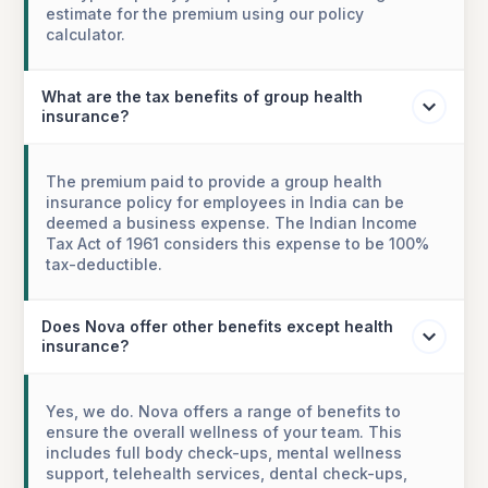
estimate for the premium using our policy
calculator.
What are the tax benefits of group health
insurance?
The premium paid to provide a group health
insurance policy for employees in India can be
deemed a business expense. The Indian Income
Tax Act of 1961 considers this expense to be 100%
tax-deductible.
Does Nova offer other benefits except health
insurance?
Yes, we do. Nova offers a range of benefits to
ensure the overall wellness of your team. This
includes full body check-ups, mental wellness
support, telehealth services, dental check-ups,