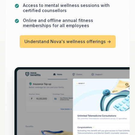
Access to mental wellness sessions with
certified counsellors
Online and offline annual fitness
memberships for all employees
Understand Nova's wellness offerings ->