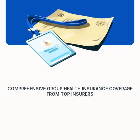
COMPREHENSIVE GROUP HEALTH INSURANCE COVERAGE
FROM TOP INSURERS