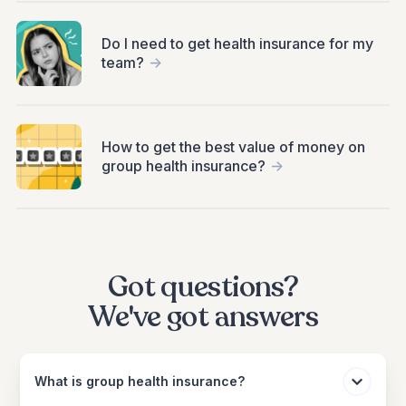
Do I need to get health insurance for my
team?
->
How to get the best value of money on
group health insurance?
->
Got questions?
We've got answers
What is group health insurance?