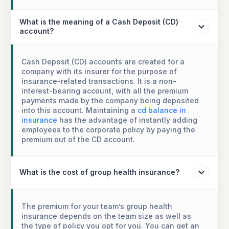
What is the meaning of a Cash Deposit (CD)
account?
Cash Deposit (CD) accounts are created for a
company with its insurer for the purpose of
insurance-related transactions. It is a non-
interest-bearing account, with all the premium
payments made by the company being deposited
into this account. Maintaining a
cd balance in
insurance
has the advantage of instantly adding
employees to the corporate policy by paying the
premium out of the CD account.
What is the cost of group health insurance?
The premium for your team’s group health
insurance depends on the team size as well as
the type of policy you opt for you. You can get an