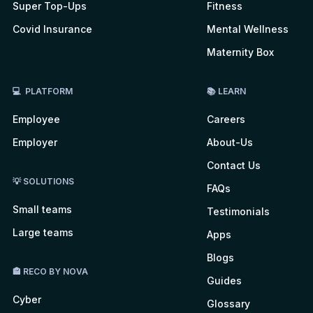
Super Top-Ups
Fitness
Covid Insurance
Mental Wellness
Maternity Box
💻 PLATFORM
📚 LEARN
Employee
Careers
Employer
About-Us
Contact Us
💡 SOLUTIONS
FAQs
Small teams
Testimonials
Large teams
Apps
Blogs
🏤 RECO BY NOVA
Guides
Cyber
Glossary