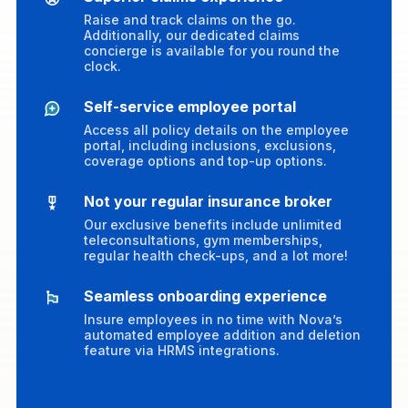
Raise and track claims on the go.
Additionally, our dedicated claims
concierge is available for you round the
clock.
Self-service employee portal
Access all policy details on the employee
portal, including inclusions, exclusions,
coverage options and top-up options.
Not your regular insurance broker
Our exclusive benefits include unlimited
teleconsultations, gym memberships,
regular health check-ups, and a lot more!
Seamless onboarding experience
Insure employees in no time with Nova’s
automated employee addition and deletion
feature via HRMS integrations.