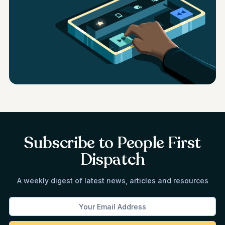
Subscribe to People First
Dispatch
A weekly digest of latest news, articles and resources