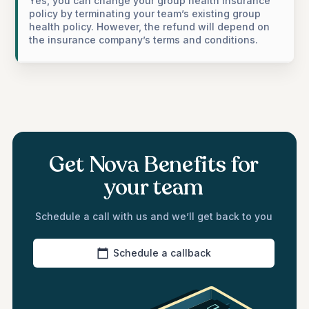
Yes, you can change your group health insurance
policy by terminating your team’s existing group
health policy. However, the refund will depend on
the insurance company’s terms and conditions.
Get Nova Benefits for
your team
Schedule a call with us and we’ll get back to you
Schedule a callback