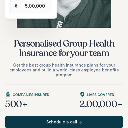
Personalised Group Health
Insurance for your team
Get the best group health insurance plans for your
employees and build a world-class employee benefits
program
COMPANIES INSURED
LIVES COVERED
500+
2,00,000+
Schedule a call ->