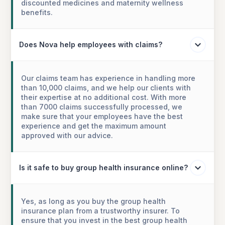
discounted medicines and maternity wellness
benefits.
Does Nova help employees with claims?
Our claims team has experience in handling more
than 10,000 claims, and we help our clients with
their expertise at no additional cost. With more
than 7000 claims successfully processed, we
make sure that your employees have the best
experience and get the maximum amount
approved with our advice.
Is it safe to buy group health insurance online?
Yes, as long as you buy the group health
insurance plan from a trustworthy insurer. To
ensure that you invest in the best group health