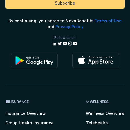
By continuing, you agree to NovaBenefits
Terms of Use
and
Privacy Policy
Follow us on
🛡INSURANCE
✨ WELLNESS
Insurance Overview
Wellness Overview
Group Health Insurance
Telehealth