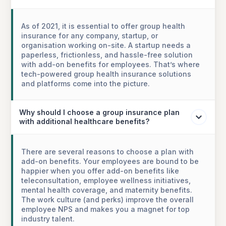
As of 2021, it is essential to offer group health
insurance for any company, startup, or
organisation working on-site. A startup needs a
paperless, frictionless, and hassle-free solution
with add-on benefits for employees. That’s where
tech-powered group health insurance solutions
and platforms come into the picture.
Why should I choose a group insurance plan
with additional healthcare benefits?
There are several reasons to choose a plan with
add-on benefits. Your employees are bound to be
happier when you offer add-on benefits like
teleconsultation, employee wellness initiatives,
mental health coverage, and maternity benefits.
The work culture (and perks) improve the overall
employee NPS and makes you a magnet for top
industry talent.