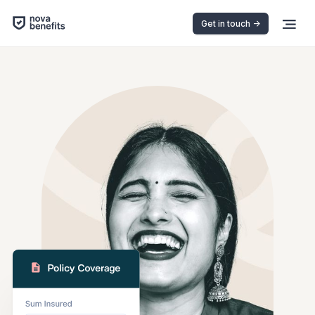
Get in touch ->