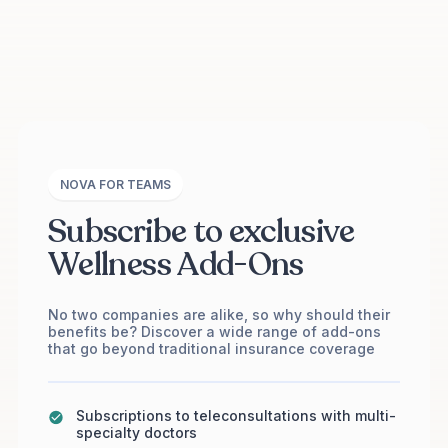
NOVA FOR TEAMS
Subscribe to exclusive
Wellness Add-Ons
No two companies are alike, so why should their
benefits be? Discover a wide range of add-ons
that go beyond traditional insurance coverage
Subscriptions to teleconsultations with multi-
specialty doctors