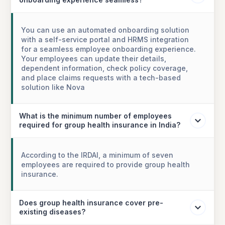
You can use an automated onboarding solution
with a self-service portal and HRMS integration
for a seamless employee onboarding experience.
Your employees can update their details,
dependent information, check policy coverage,
and place claims requests with a tech-based
solution like Nova
What is the minimum number of employees
required for group health insurance in India?
According to the IRDAI, a minimum of seven
employees are required to provide group health
insurance.
Does group health insurance cover pre-
existing diseases?