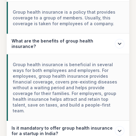
Group health insurance is a policy that provides
coverage to a group of members. Usually, this
coverage is taken for employees of a company.
What are the benefits of group health
insurance?
Group health insurance is beneficial in several
ways for both employees and employers. For
employees, group health insurance provides
financial coverage, covers pre-existing diseases
without a waiting period and helps provide
coverage for their families. For employers, group
health insurance helps attract and retain top
talent, save on taxes, and build a people-first
team.
Is it mandatory to offer group health insurance
for a startup in India?