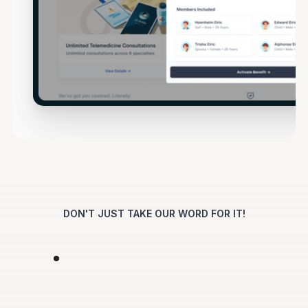
DON'T JUST TAKE OUR WORD FOR IT!