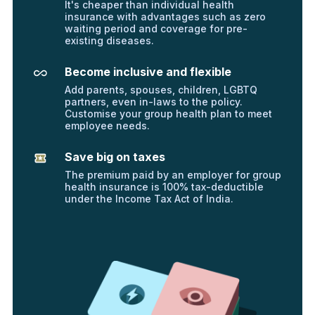
It's cheaper than individual health
insurance with advantages such as zero
waiting period and coverage for pre-
existing diseases.
Become inclusive and flexible
Add parents, spouses, children, LGBTQ
partners, even in-laws to the policy.
Customise your group health plan to meet
employee needs.
Save big on taxes
The premium paid by an employer for group
health insurance is 100% tax-deductible
under the Income Tax Act of India.