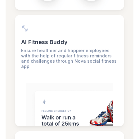
AI Fitness Buddy
Ensure healthier and happier employees
with the help of regular fitness reminders
and challenges through Nova social fitness
app