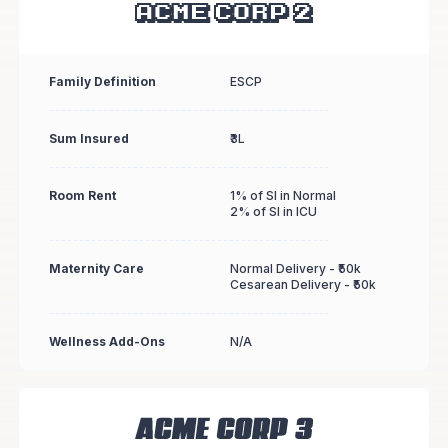
Family Definition
ESCP
Sum Insured
₹3L
Room Rent
1% of SI in Normal
2% of SI in ICU
Maternity Care
Normal Delivery - ₹50k
Cesarean Delivery - ₹50k
Wellness Add-Ons
N/A