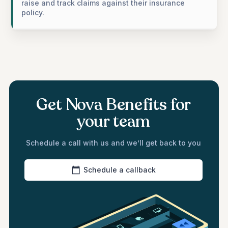
raise and track claims against their insurance
policy.
Get Nova Benefits for
your team
Schedule a call with us and we’ll get back to you
Schedule a callback