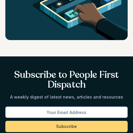
Subscribe to People First
Dispatch
A weekly digest of latest news, articles and resources