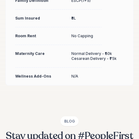
Family Definition
ESCP(1+5)
Sum Insured
₹8L
Room Rent
No Capping
Maternity Care
Normal Delivery - ₹50k
Cesarean Delivery - ₹75k
Wellness Add-Ons
N/A
BLOG
Stay updated on #PeopleFirst