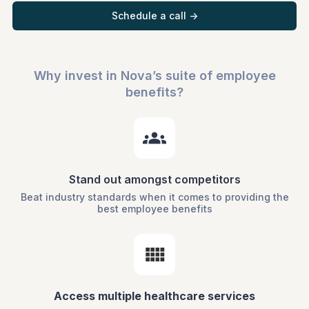
Schedule a call ->
Why invest in Nova’s suite of employee
benefits?
Stand out amongst competitors
Beat industry standards when it comes to providing the
best employee benefits
Access multiple healthcare services