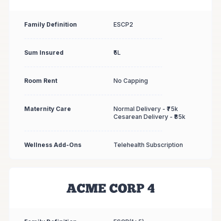
Family Definition
ESCP2
Sum Insured
₹5L
Room Rent
No Capping
Maternity Care
Normal Delivery - ₹75k
Cesarean Delivery - ₹85k
Wellness Add-Ons
Telehealth Subscription