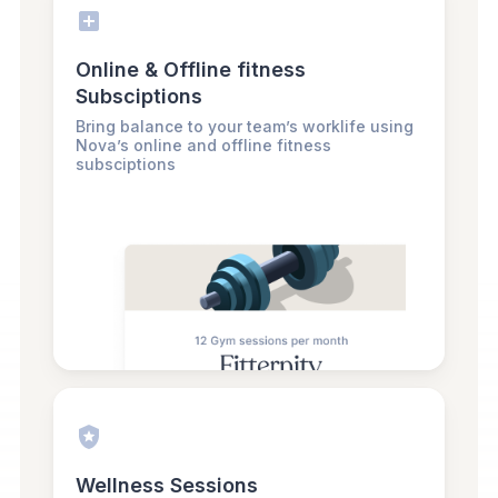
Online & Offline fitness
Subsciptions
Bring balance to your team’s worklife using
Nova’s online and offline fitness
subsciptions
Wellness Sessions