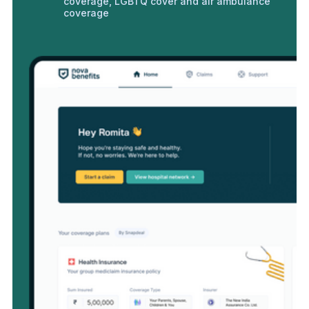
coverage, LGBTQ cover and air ambulance
coverage