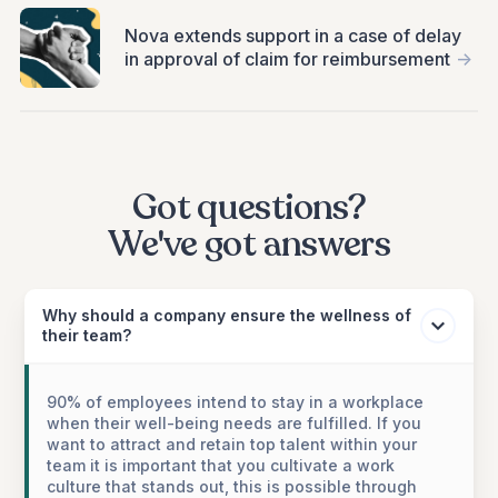
Nova extends support in a case of delay
in approval of claim for reimbursement
->
Got questions?
We've got answers
Why should a company ensure the wellness of
their team?
90% of employees intend to stay in a workplace
when their well-being needs are fulfilled. If you
want to attract and retain top talent within your
team it is important that you cultivate a work
culture that stands out, this is possible through