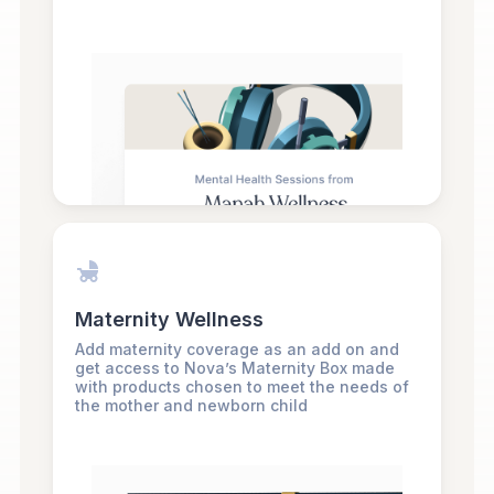
Maternity Wellness
Add maternity coverage as an add on and
get access to Nova’s Maternity Box made
with products chosen to meet the needs of
the mother and newborn child