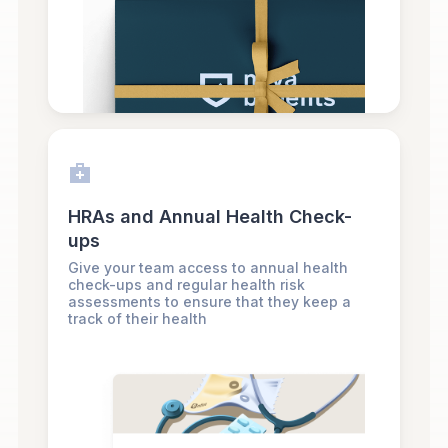
HRAs and Annual Health Check-
ups
Give your team access to annual health
check-ups and regular health risk
assessments to ensure that they keep a
track of their health