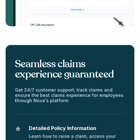
Seamless claims
experience guaranteed
Get 24/7 customer support, track claims and
ensure the best claims experience for employees
through Nova's platform
Detailed Policy Information
Learn how to raise a claim, access your