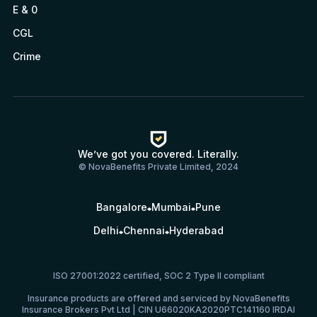
E & 0
CGL
Crime
We’ve got you covered. Literally.
© NovaBenefits Private Limited, 2024
Bangalore
Mumbai
Pune
Delhi
Chennai
Hyderabad
ISO 27001:2022 certified, SOC 2 Type II compliant
Insurance products are offered and serviced by NovaBenefits
Insurance Brokers Pvt Ltd | CIN U66020KA2020PTC141160 IRDAI