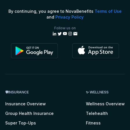
By continuing, you agree to NovaBenefits
Terms of Use
and
Privacy Policy
Follow us on
🛡INSURANCE
✨ WELLNESS
Insurance Overview
Wellness Overview
Group Health Insurance
Telehealth
Super Top-Ups
Fitness