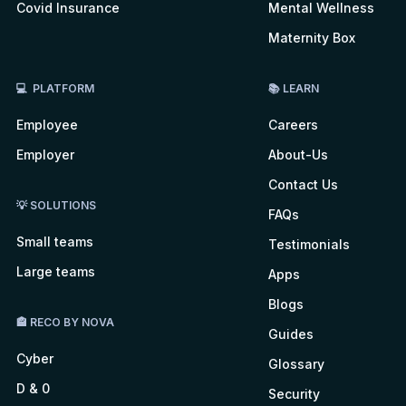
Covid Insurance
Mental Wellness
Maternity Box
💻 PLATFORM
📚 LEARN
Employee
Careers
Employer
About-Us
Contact Us
💡 SOLUTIONS
FAQs
Small teams
Testimonials
Large teams
Apps
Blogs
🏤 RECO BY NOVA
Guides
Cyber
Glossary
D & 0
Security