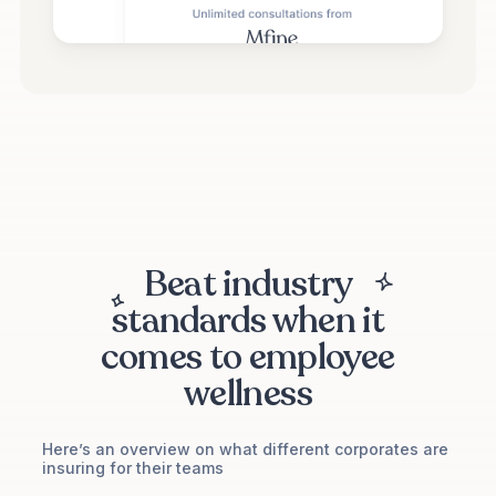
Beat industry
standards when it
comes to employee
wellness
Here’s an overview on what different corporates are
insuring for their teams