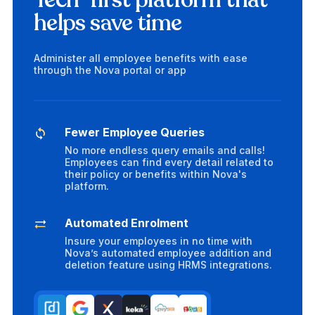
Tech-first platform that
helps save time
Administer all employee benefits with ease
through the Nova portal or app
Fewer Employee Queries
No more endless query emails and calls!
Employees can find every detail related to
their policy or benefits within Nova's
platform.
Automated Enrolment
Insure your employees in no time with
Nova’s automated employee addition and
deletion feature using HRMS integrations.