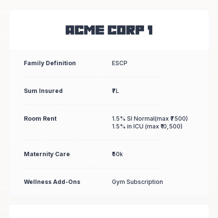
Family Definition
ESCP
Sum Insured
₹7L
Room Rent
1.5% SI Normal(max ₹7500)
1.5% in ICU (max ₹10,500)
Maternity Care
₹50k
Wellness Add-Ons
Gym Subscription