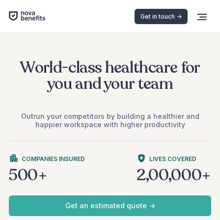
Get in touch ->
World-class healthcare for
you and your team
Outrun your competitors by building a healthier and
happier workspace with higher productivity
COMPANIES INSURED
LIVES COVERED
500+
2,00,000+
Get an estimated quote ->