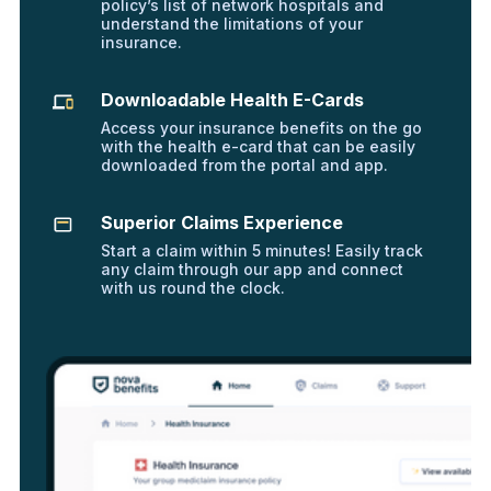
policy’s list of network hospitals and
understand the limitations of your
insurance.
Downloadable Health E-Cards
Access your insurance benefits on the go
with the health e-card that can be easily
downloaded from the portal and app.
Superior Claims Experience
Start a claim within 5 minutes! Easily track
any claim through our app and connect
with us round the clock.