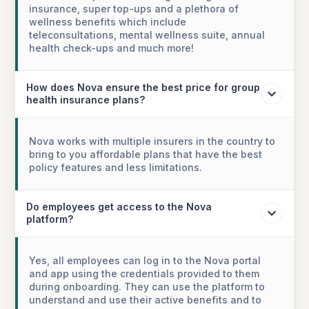
insurance, super top-ups and a plethora of
wellness benefits which include
teleconsultations, mental wellness suite, annual
health check-ups and much more!
How does Nova ensure the best price for group
health insurance plans?
Nova works with multiple insurers in the country to
bring to you affordable plans that have the best
policy features and less limitations.
Do employees get access to the Nova
platform?
Yes, all employees can log in to the Nova portal
and app using the credentials provided to them
during onboarding. They can use the platform to
understand and use their active benefits and to