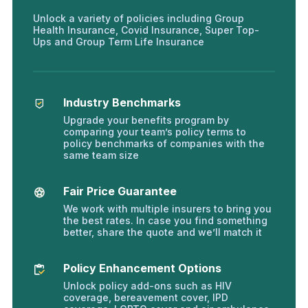
Unlock a variety of policies including Group
Health Insurance, Covid Insurance, Super Top-
Ups and Group Term Life Insurance
Industry Benchmarks
Upgrade your benefits program by
comparing your team’s policy terms to
policy benchmarks of companies with the
same team size
Fair Price Guarantee
We work with multiple insurers to bring you
the best rates. In case you find something
better, share the quote and we’ll match it
Policy Enhancement Options
Unlock policy add-ons such as HIV
coverage, bereavement cover, IPD