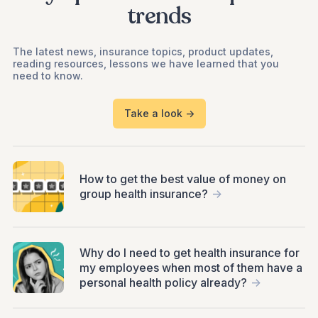
trends
The latest news, insurance topics, product updates,
reading resources, lessons we have learned that you
need to know.
Take a look ->
How to get the best value of money on
group health insurance?
->
Why do I need to get health insurance for
my employees when most of them have a
personal health policy already?
->