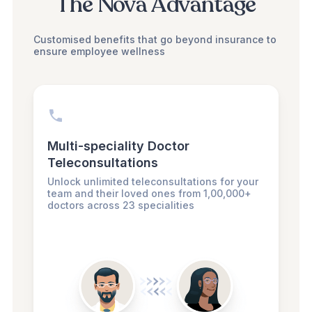
The Nova Advantage
Customised benefits that go beyond insurance to
ensure employee wellness
Multi-speciality Doctor
Teleconsultations
Unlock unlimited teleconsultations for your
team and their loved ones from 1,00,000+
doctors across 23 specialities