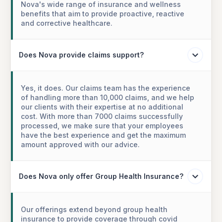
Nova's wide range of insurance and wellness
benefits that aim to provide proactive, reactive
and corrective healthcare.
Does Nova provide claims support?
Yes, it does. Our claims team has the experience
of handling more than 10,000 claims, and we help
our clients with their expertise at no additional
cost. With more than 7000 claims successfully
processed, we make sure that your employees
have the best experience and get the maximum
amount approved with our advice.
Does Nova only offer Group Health Insurance?
Our offerings extend beyond group health
insurance to provide coverage through covid