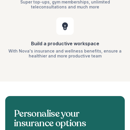
Super top-ups, gym memberships, unlimited
teleconsultations and much more
Build a productive workspace
With Nova's insurance and wellness benefits, ensure a
healthier and more productive team
Personalise your
insurance options