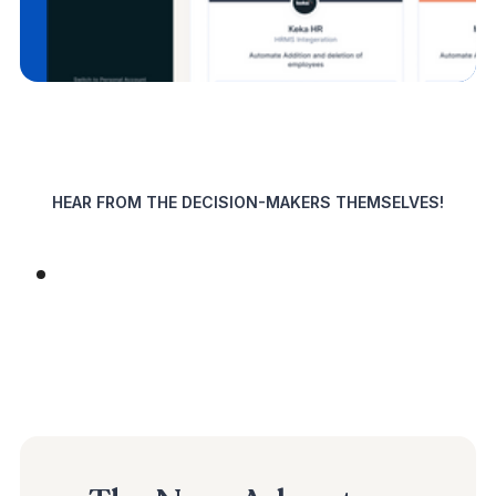
HEAR FROM THE DECISION-MAKERS THEMSELVES!