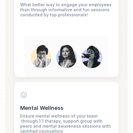
What better way to engage your employees
than through informative and fun sessions
conducted by top professionals!
Mental Wellness
Ensure mental wellness of your team
through 1:1 therapy, support group with
peers and mental awareness sessions with
certified counsellors