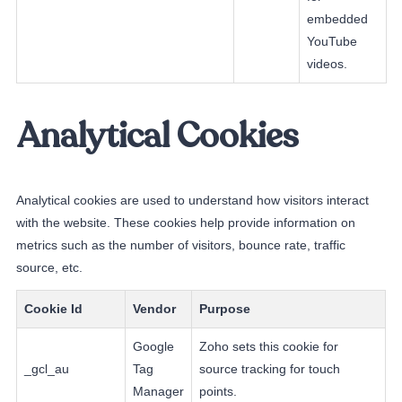
embedded
YouTube
videos.
Analytical Cookies
Analytical cookies are used to understand how visitors interact
with the website. These cookies help provide information on
metrics such as the number of visitors, bounce rate, traffic
source, etc.
Cookie Id
Vendor
Purpose
Google
Zoho sets this cookie for
_gcl_au
Tag
source tracking for touch
Manager
points.