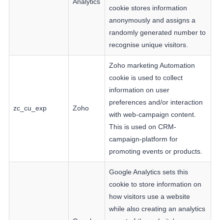
Analytics
cookie stores information
anonymously and assigns a
randomly generated number to
recognise unique visitors.
Zoho marketing Automation
cookie is used to collect
information on user
preferences and/or interaction
zc_cu_exp
Zoho
with web-campaign content.
This is used on CRM-
campaign-platform for
promoting events or products.
Google Analytics sets this
cookie to store information on
how visitors use a website
while also creating an analytics