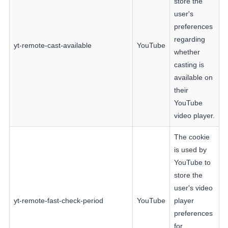
store the
user's
preferences
regarding
yt-remote-cast-available
YouTube
whether
casting is
available on
their
YouTube
video player.
The cookie
is used by
YouTube to
store the
user's video
yt-remote-fast-check-period
YouTube
player
preferences
for