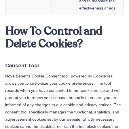
and to measure the
effectiveness of ads.
How To Control and
Delete Cookies?
Consent Tool
Nova Benefits Cookie Consent tool, powered by CookieYes,
allows you to customize your cookie preferences. The tool
records when you have consented to our cookie notice and will
prompt you to renew your consent annually to ensure you are
informed of any changes to our cookie and privacy notices. The
consent tool specifically manages the functional, analytics, and
advertisement cookies set by our website. Strictly necessary
cookies cannot be disabled, nor can the tool block cookies from