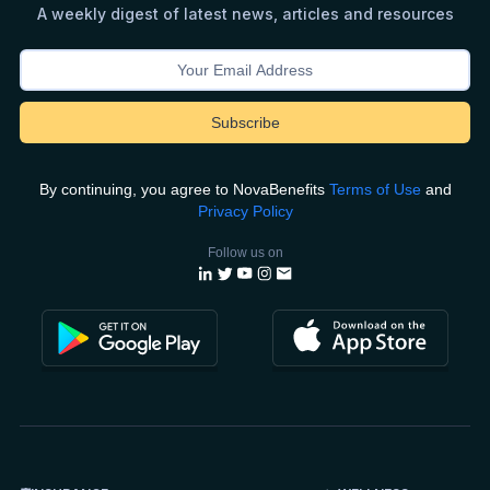
A weekly digest of latest news, articles and resources
By continuing, you agree to NovaBenefits
Terms of Use
and
Privacy Policy
Follow us on