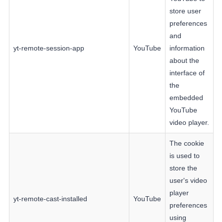
store user
preferences
and
yt-remote-session-app
YouTube
information
about the
interface of
the
embedded
YouTube
video player.
The cookie
is used to
store the
user's video
player
yt-remote-cast-installed
YouTube
preferences
using