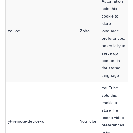
Automation
sets this
cookie to
store
zc_loc
Zoho
language
preferences,
potentially to
serve up
content in
the stored
language.
YouTube
sets this
cookie to
store the
user's video
yt-remote-device-id
YouTube
preferences
using