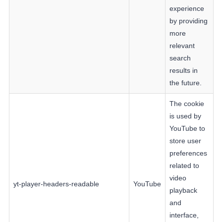
experience
by providing
more
relevant
search
results in
the future.
The cookie
is used by
YouTube to
store user
preferences
related to
video
yt-player-headers-readable
YouTube
playback
and
interface,