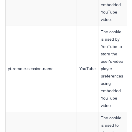
embedded
YouTube
video.
The cookie
is used by
YouTube to
store the
user's video
yt-remote-session-name
YouTube
player
preferences
using
embedded
YouTube
video.
The cookie
is used to