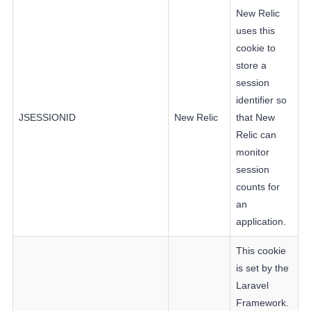
New Relic
uses this
cookie to
store a
session
identifier so
JSESSIONID
New Relic
that New
Relic can
monitor
session
counts for
an
application.
This cookie
is set by the
Laravel
Framework.