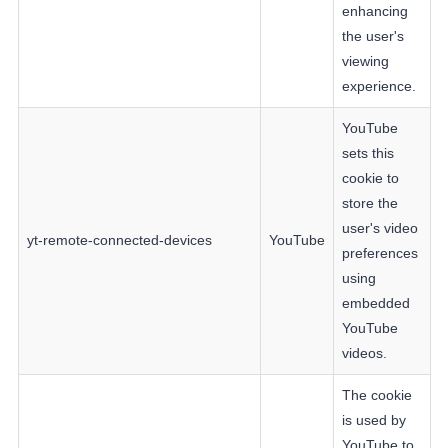
enhancing
the user's
viewing
experience.
YouTube
sets this
cookie to
store the
user's video
yt-remote-connected-devices
YouTube
preferences
using
embedded
YouTube
videos.
The cookie
is used by
YouTube to