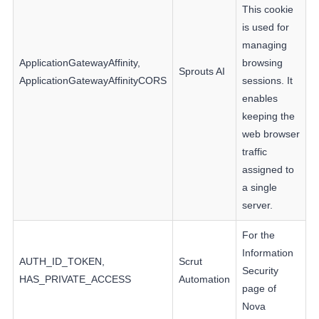
This cookie
is used for
managing
ApplicationGatewayAffinity,
browsing
Sprouts AI
ApplicationGatewayAffinityCORS
sessions. It
enables
keeping the
web browser
traffic
assigned to
a single
server.
For the
Information
AUTH_ID_TOKEN,
Scrut
Security
HAS_PRIVATE_ACCESS
Automation
page of
Nova