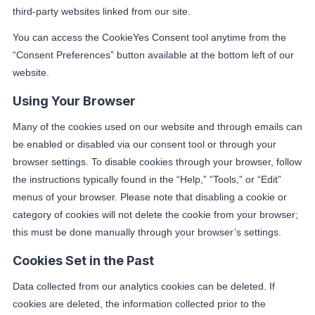
third-party websites linked from our site.
You can access the CookieYes Consent tool anytime from the
“Consent Preferences” button available at the bottom left of our
website.
Using Your Browser
Many of the cookies used on our website and through emails can
be enabled or disabled via our consent tool or through your
browser settings. To disable cookies through your browser, follow
the instructions typically found in the “Help,” “Tools,” or “Edit”
menus of your browser. Please note that disabling a cookie or
category of cookies will not delete the cookie from your browser;
this must be done manually through your browser’s settings.
Cookies Set in the Past
Data collected from our analytics cookies can be deleted. If
cookies are deleted, the information collected prior to the