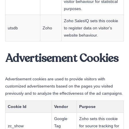
visitor behaviour for statistical
purposes.
Zoho SalesIQ sets this cookie
utsdb
Zoho
to register data on visitor's
website behaviour.
Advertisement Cookies
Advertisement cookies are used to provide visitors with
customized advertisements based on the pages you visited
previously and to analyze the effectiveness of the ad campaigns.
Cookie Id
Vendor
Purpose
Google
Zoho sets this cookie
zc_show
Tag
for source tracking for