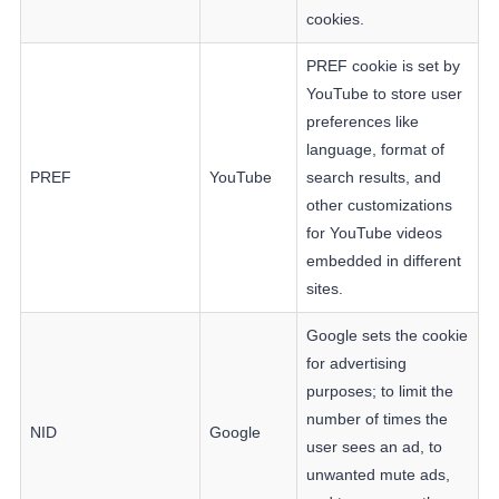
cookies.
PREF cookie is set by
YouTube to store user
preferences like
language, format of
PREF
YouTube
search results, and
other customizations
for YouTube videos
embedded in different
sites.
Google sets the cookie
for advertising
purposes; to limit the
number of times the
NID
Google
user sees an ad, to
unwanted mute ads,