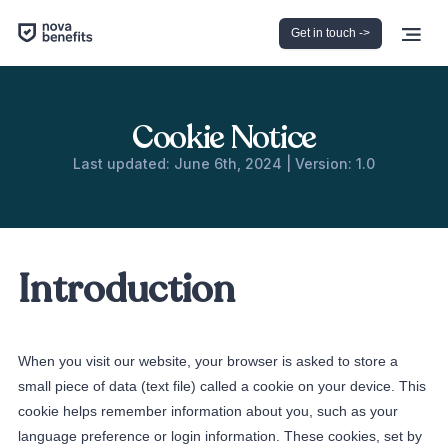
Get in touch ->
Cookie Notice
Last updated: June 6th, 2024 | Version: 1.0
Introduction
When you visit our website, your browser is asked to store a
small piece of data (text file) called a cookie on your device. This
cookie helps remember information about you, such as your
language preference or login information. These cookies, set by