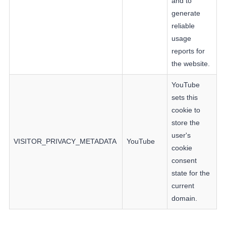
and to
generate
reliable
usage
reports for
the website.
YouTube
sets this
cookie to
store the
user's
VISITOR_PRIVACY_METADATA
YouTube
cookie
consent
state for the
current
domain.