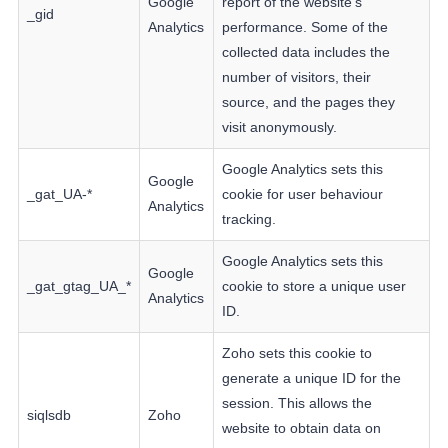
Google
report of the website's
_gid
Analytics
performance. Some of the
collected data includes the
number of visitors, their
source, and the pages they
visit anonymously.
Google Analytics sets this
Google
_gat_UA-*
cookie for user behaviour
Analytics
tracking.
Google Analytics sets this
Google
_gat_gtag_UA_*
cookie to store a unique user
Analytics
ID.
Zoho sets this cookie to
generate a unique ID for the
session. This allows the
siqlsdb
Zoho
website to obtain data on