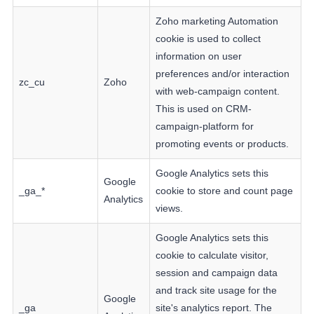
Zoho marketing Automation
cookie is used to collect
information on user
preferences and/or interaction
zc_cu
Zoho
with web-campaign content.
This is used on CRM-
campaign-platform for
promoting events or products.
Google Analytics sets this
Google
_ga_*
cookie to store and count page
Analytics
views.
Google Analytics sets this
cookie to calculate visitor,
session and campaign data
and track site usage for the
Google
_ga
site's analytics report. The