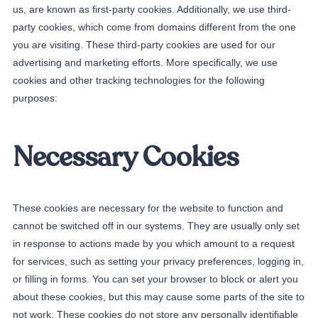
us, are known as first-party cookies. Additionally, we use third-
party cookies, which come from domains different from the one
you are visiting. These third-party cookies are used for our
advertising and marketing efforts. More specifically, we use
cookies and other tracking technologies for the following
purposes:
Necessary Cookies
These cookies are necessary for the website to function and
cannot be switched off in our systems. They are usually only set
in response to actions made by you which amount to a request
for services, such as setting your privacy preferences, logging in,
or filling in forms. You can set your browser to block or alert you
about these cookies, but this may cause some parts of the site to
not work. These cookies do not store any personally identifiable