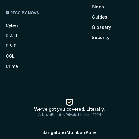
Blogs
🏤 RECO BY NOVA
Guides
Cyber
Glossary
D & 0
Security
E & 0
CGL
Crime
We’ve got you covered. Literally.
© NovaBenefits Private Limited, 2024
Bangalore
Mumbai
Pune