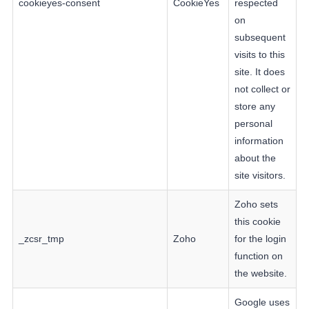
cookieyes-consent
CookieYes
respected
on
subsequent
visits to this
site. It does
not collect or
store any
personal
information
about the
site visitors.
Zoho sets
this cookie
_zcsr_tmp
Zoho
for the login
function on
the website.
Google uses