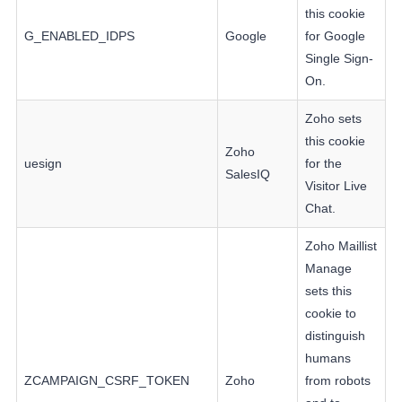
this cookie
G_ENABLED_IDPS
Google
for Google
Single Sign-
On.
Zoho sets
this cookie
Zoho
uesign
for the
SalesIQ
Visitor Live
Chat.
Zoho Maillist
Manage
sets this
cookie to
distinguish
humans
ZCAMPAIGN_CSRF_TOKEN
Zoho
from robots