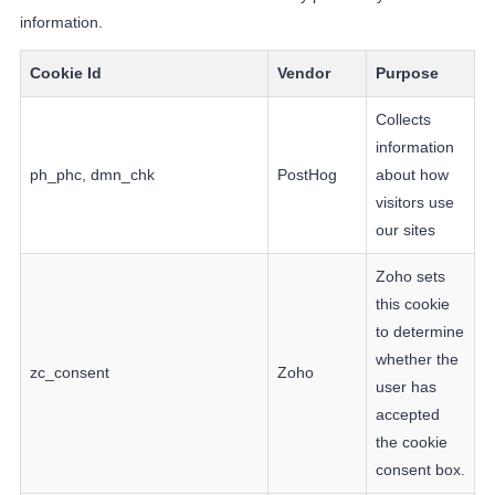
information.
Cookie Id
Vendor
Purpose
Collects
information
ph_phc, dmn_chk
PostHog
about how
visitors use
our sites
Zoho sets
this cookie
to determine
whether the
zc_consent
Zoho
user has
accepted
the cookie
consent box.