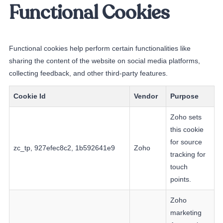
Functional Cookies
Functional cookies help perform certain functionalities like
sharing the content of the website on social media platforms,
collecting feedback, and other third-party features.
Cookie Id
Vendor
Purpose
Zoho sets
this cookie
for source
zc_tp, 927efec8c2, 1b592641e9
Zoho
tracking for
touch
points.
Zoho
marketing