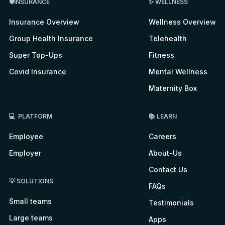
🛡INSURANCE
✨ WELLNESS
Insurance Overview
Wellness Overview
Group Health Insurance
Telehealth
Super Top-Ups
Fitness
Covid Insurance
Mental Wellness
Maternity Box
💻 PLATFORM
📚 LEARN
Employee
Careers
Employer
About-Us
Contact Us
💡 SOLUTIONS
FAQs
Small teams
Testimonials
Large teams
Apps