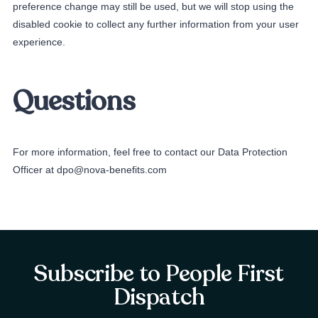
preference change may still be used, but we will stop using the
disabled cookie to collect any further information from your user
experience.
Questions
For more information, feel free to contact our Data Protection
Officer at dpo@nova-benefits.com
Subscribe to People First
Dispatch