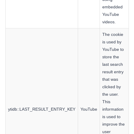
embedded
YouTube
videos.
The cookie
is used by
YouTube to
store the
last search
result entry
that was
clicked by
the user.
This
ytidb::LAST_RESULT_ENTRY_KEY
YouTube
information
is used to
improve the
user