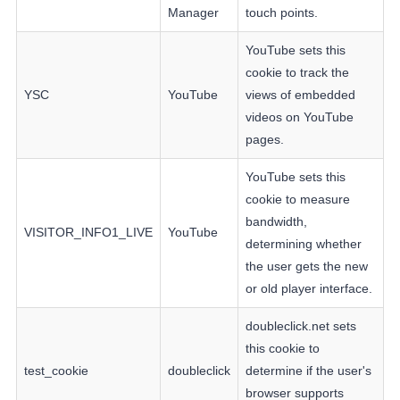
Manager
touch points.
YouTube sets this
cookie to track the
YSC
YouTube
views of embedded
videos on YouTube
pages.
YouTube sets this
cookie to measure
bandwidth,
VISITOR_INFO1_LIVE
YouTube
determining whether
the user gets the new
or old player interface.
doubleclick.net sets
this cookie to
test_cookie
doubleclick
determine if the user's
browser supports