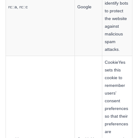
identify bots
rc::a, rc::c
Google
to protect
the website
against
malicious
spam
attacks.
CookieYes
sets this
cookie to
remember
users'
consent
preferences
so that their
preferences
are