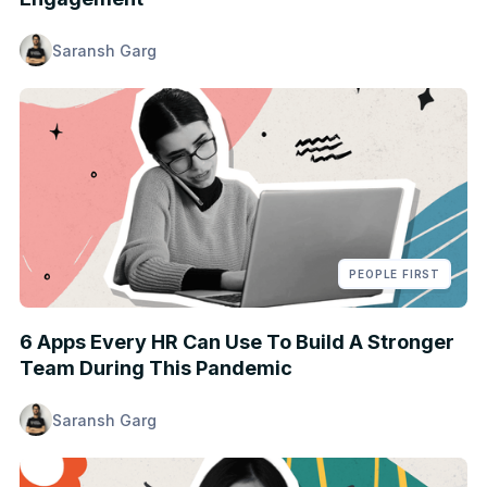
Saransh Garg
PEOPLE FIRST
6 Apps Every HR Can Use To Build A Stronger
Team During This Pandemic
Saransh Garg