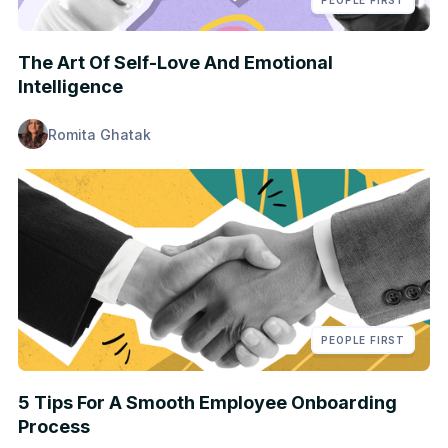
PEOPLE FIRST
The Art Of Self-Love And Emotional
Intelligence
Romita Ghatak
PEOPLE FIRST
5 Tips For A Smooth Employee Onboarding
Process