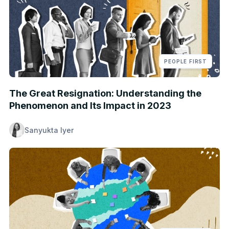
PEOPLE FIRST
The Great Resignation: Understanding the
Phenomenon and Its Impact in 2023
Sanyukta Iyer