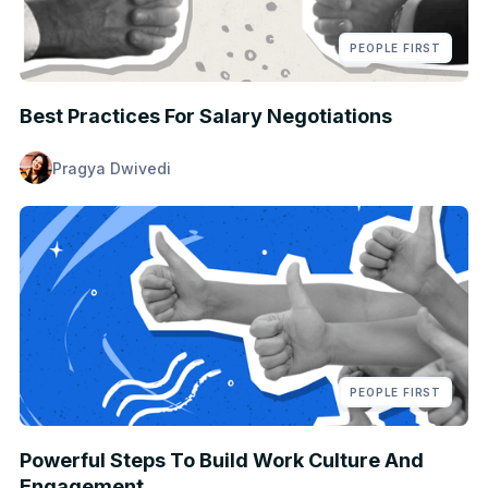
PEOPLE FIRST
Best Practices For Salary Negotiations
Pragya Dwivedi
PEOPLE FIRST
Powerful Steps To Build Work Culture And
Engagement