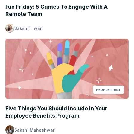
Fun Friday: 5 Games To Engage With A
Remote Team
Sakshi Tiwari
PEOPLE FIRST
Five Things You Should Include In Your
Employee Benefits Program
Sakshi Maheshwari