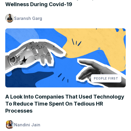
Wellness During Covid-19
Saransh Garg
PEOPLE FIRST
A Look Into Companies That Used Technology
To Reduce Time Spent On Tedious HR
Processes
Nandini Jain