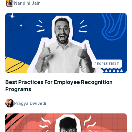
Nandini Jain
PEOPLE FIRST
Best Practices For Employee Recognition
Programs
Pragya Dwivedi