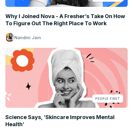
Why I Joined Nova - A Fresher’s Take On How
To Figure Out The Right Place To Work
Nandini Jain
PEOPLE FIRST
Science Says, ‘Skincare Improves Mental
Health’