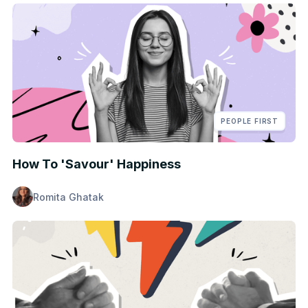
PEOPLE FIRST
How To 'Savour' Happiness
Romita Ghatak