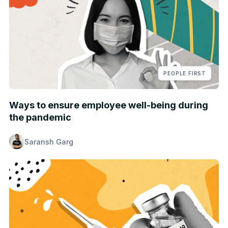
PEOPLE FIRST
Ways to ensure employee well-being during
the pandemic
Saransh Garg