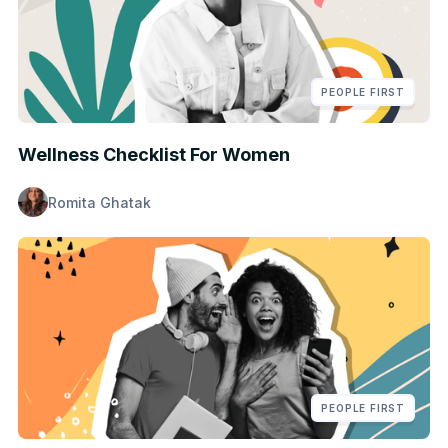
PEOPLE FIRST
Wellness Checklist For Women
Romita Ghatak
PEOPLE FIRST