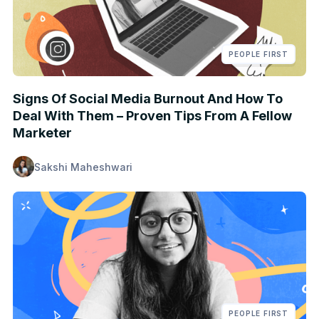
PEOPLE FIRST
Signs Of Social Media Burnout And How To
Deal With Them – Proven Tips From A Fellow
Marketer
Sakshi Maheshwari
PEOPLE FIRST