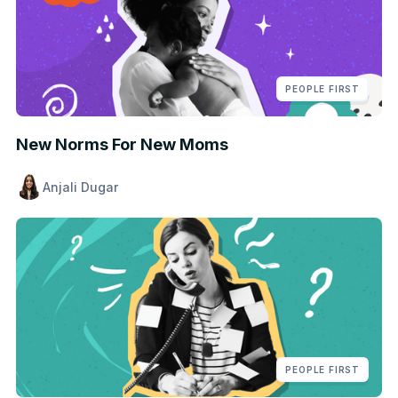
PEOPLE FIRST
New Norms For New Moms
Anjali Dugar
PEOPLE FIRST