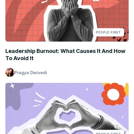
PEOPLE FIRST
Leadership Burnout: What Causes It And How
To Avoid It
Pragya Dwivedi