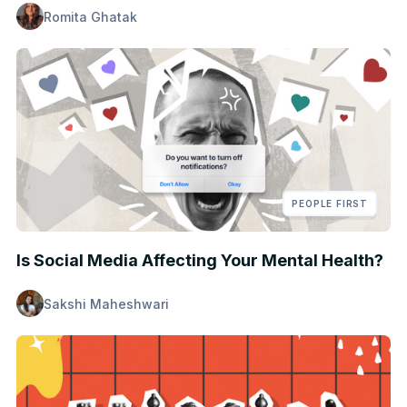
Romita Ghatak
PEOPLE FIRST
Is Social Media Affecting Your Mental Health?
Sakshi Maheshwari