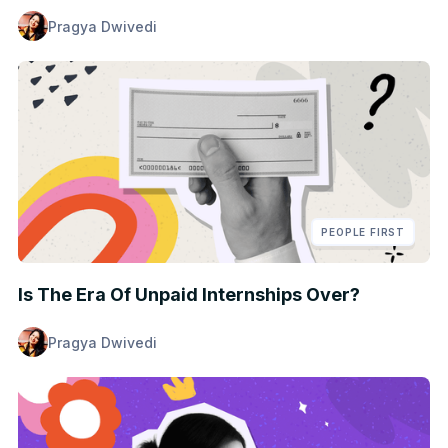
Pragya Dwivedi
PEOPLE FIRST
Is The Era Of Unpaid Internships Over?
Pragya Dwivedi