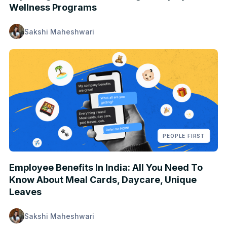
Wellness Programs
Sakshi Maheshwari
PEOPLE FIRST
Employee Benefits In India: All You Need To
Know About Meal Cards, Daycare, Unique
Leaves
Sakshi Maheshwari