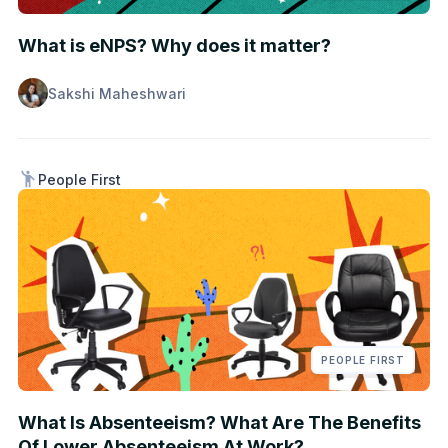
What is eNPS? Why does it matter?
Sakshi Maheshwari
People First
PEOPLE FIRST
What Is Absenteeism? What Are The Benefits
Of Lower Absenteeism At Work?