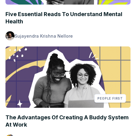
Five Essential Reads To Understand Mental
Health
Sujayendra Krishna Nellore
PEOPLE FIRST
The Advantages Of Creating A Buddy System
At Work