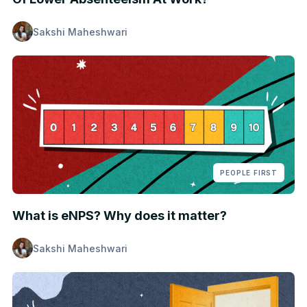
Sakshi Maheshwari
PEOPLE FIRST
What is eNPS? Why does it matter?
Sakshi Maheshwari