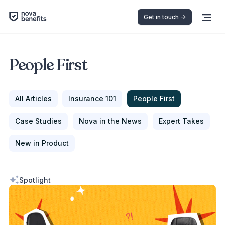
Get in touch ->
People First
All Articles
Insurance 101
People First
Case Studies
Nova in the News
Expert Takes
New in Product
Spotlight