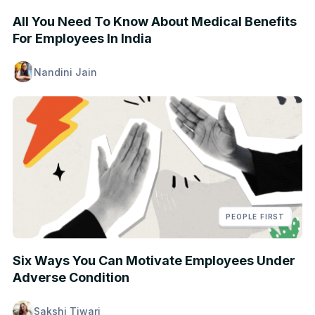
All You Need To Know About Medical Benefits
For Employees In India
Nandini Jain
PEOPLE FIRST
Six Ways You Can Motivate Employees Under
Adverse Condition
Sakshi Tiwari