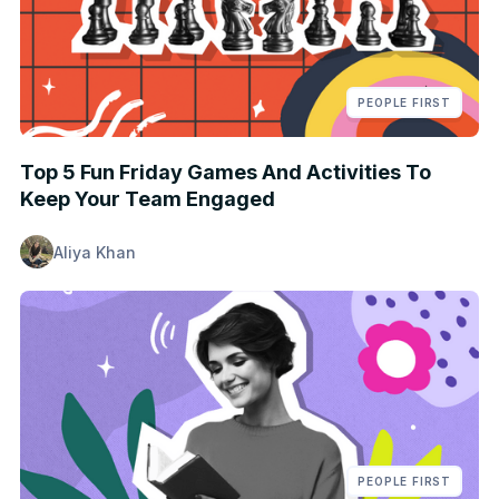
PEOPLE FIRST
Top 5 Fun Friday Games And Activities To
Keep Your Team Engaged
Aliya Khan
PEOPLE FIRST