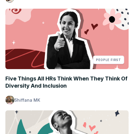
PEOPLE FIRST
Five Things All HRs Think When They Think Of
Diversity And Inclusion
Shiffana MK