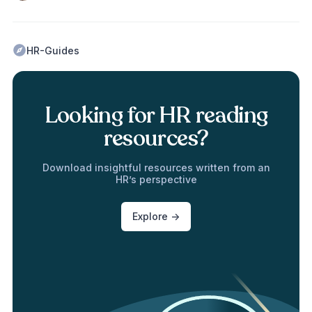
HR-Guides
Looking for HR reading
resources?
Download insightful resources written from an
HR’s perspective
Explore ->