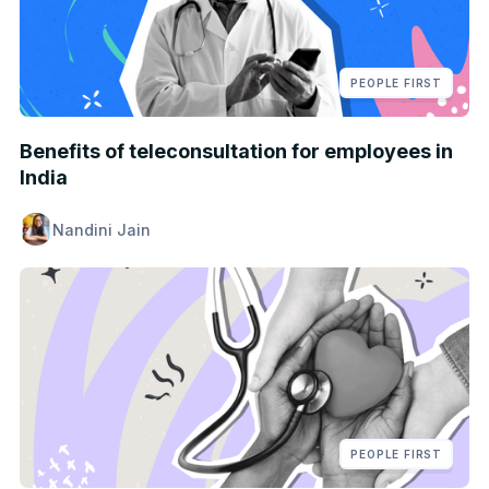
PEOPLE FIRST
Benefits of teleconsultation for employees in
India
Nandini Jain
PEOPLE FIRST