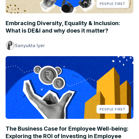
PEOPLE FIRST
Embracing Diversity, Equality & Inclusion:
What is DE&I and why does it matter?
Sanyukta Iyer
PEOPLE FIRST
The Business Case for Employee Well-being:
Exploring the ROI of Investing in Employee