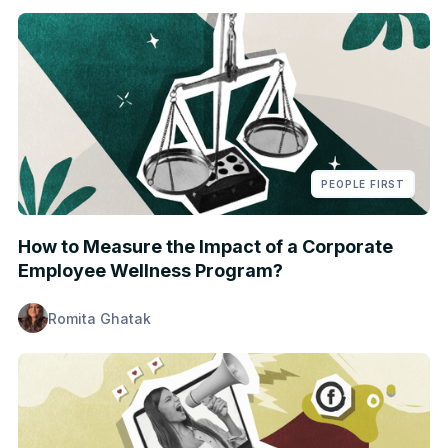
PEOPLE FIRST
How to Measure the Impact of a Corporate
Employee Wellness Program?
Romita Ghatak