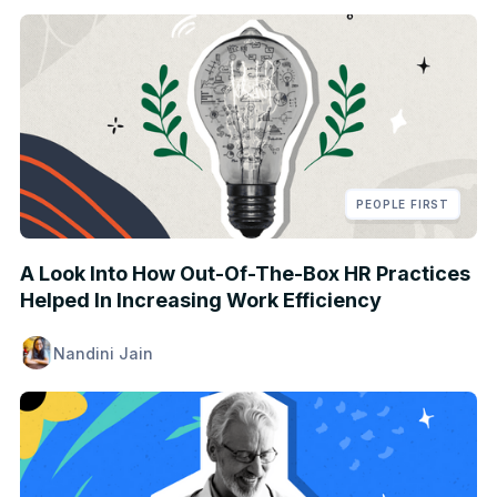
PEOPLE FIRST
A Look Into How Out-Of-The-Box HR Practices
Helped In Increasing Work Efficiency
Nandini Jain