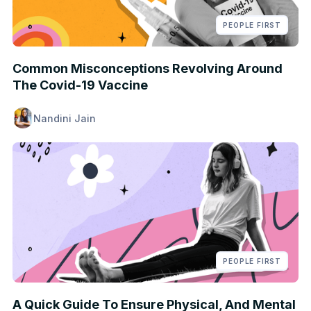
PEOPLE FIRST
Common Misconceptions Revolving Around
The Covid-19 Vaccine
Nandini Jain
PEOPLE FIRST
A Quick Guide To Ensure Physical, And Mental