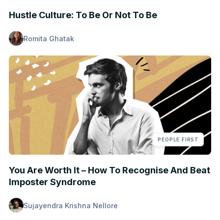
Hustle Culture: To Be Or Not To Be
Romita Ghatak
PEOPLE FIRST
You Are Worth It – How To Recognise And Beat
Imposter Syndrome
Sujayendra Krishna Nellore