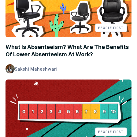
PEOPLE FIRST
What Is Absenteeism? What Are The Benefits
Of Lower Absenteeism At Work?
Sakshi Maheshwari
PEOPLE FIRST