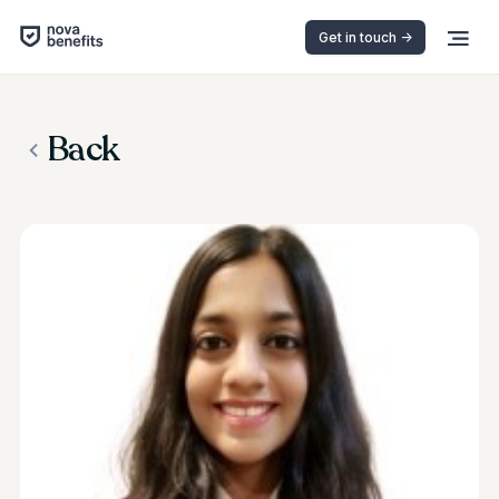
Get in touch ->
Back