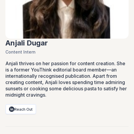
Anjali Dugar
Content Intern
Anjali thrives on her passion for content creation. She
is a former YouThink editorial board member—an
internationally recognised publication. Apart from
creating content, Anjali loves spending time admiring
sunsets or cooking some delicious pasta to satisfy her
midnight cravings.
Reach Out