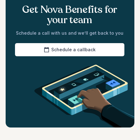
Get Nova Benefits for
your team
Schedule a call with us and we’ll get back to you
Schedule a callback