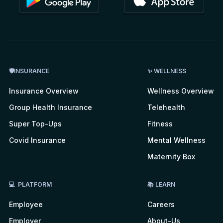
🛡INSURANCE
✨ WELLNESS
Insurance Overview
Wellness Overview
Group Health Insurance
Telehealth
Super Top-Ups
Fitness
Covid Insurance
Mental Wellness
Maternity Box
💻 PLATFORM
📚 LEARN
Employee
Careers
Employer
About-Us