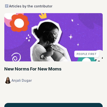
Articles by the contributor
PEOPLE FIRST
New Norms For New Moms
Anjali Dugar