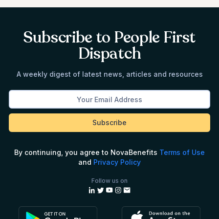
Subscribe to People First
Dispatch
A weekly digest of latest news, articles and resources
By continuing, you agree to NovaBenefits
Terms of Use
and
Privacy Policy
Follow us on