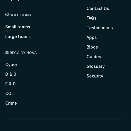
Contact Us
💡 SOLUTIONS
FAQs
Small teams
Testimonials
Large teams
Apps
Blogs
🏤 RECO BY NOVA
Guides
Cyber
Glossary
D & 0
Security
E & 0
CGL
Crime