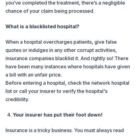
you’ve completed the treatment, there’s a negligible
chance of your claim being processed.
What is a blacklisted hospital?
When a hospital overcharges patients, give false
quotes or indulges in any other corrupt activities,
insurance companies blacklist it. And rightly so! There
have been many instances where hospitals have given
a bill with an unfair price.
Before entering a hospital, check the network hospital
list or call your insurer to verify the hospital's
credibility.
Your insurer has put their foot down!
Insurance is a tricky business. You must always read