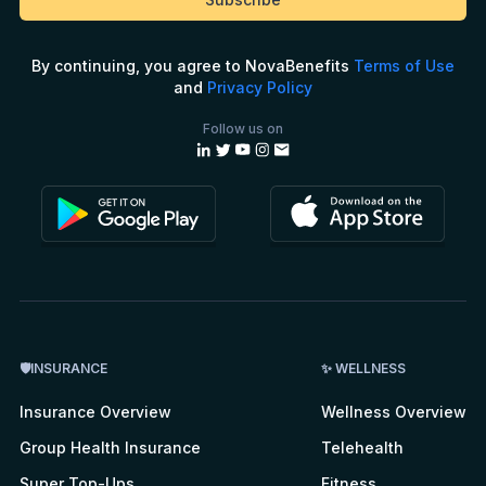
By continuing, you agree to NovaBenefits
Terms of Use
and
Privacy Policy
Follow us on
🛡INSURANCE
✨ WELLNESS
Insurance Overview
Wellness Overview
Group Health Insurance
Telehealth
Super Top-Ups
Fitness