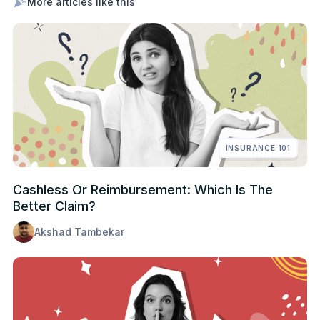
More articles like this
INSURANCE 101
Cashless Or Reimbursement: Which Is The
Better Claim?
Akshad Tambekar