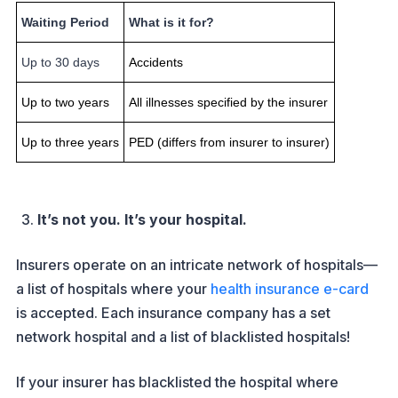
Waiting Period
What is it for?
Up to 30 days
Accidents
Up to two years
All illnesses specified by the insurer
Up to three years
PED (differs from insurer to insurer)
It’s not you. It’s your hospital.
Insurers operate on an intricate network of hospitals—
a list of hospitals where your
health insurance e-card
is accepted. Each insurance company has a set
network hospital and a list of blacklisted hospitals!
If your insurer has blacklisted the hospital where