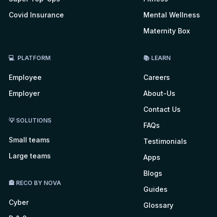
Covid Insurance
Mental Wellness
Maternity Box
💻 PLATFORM
📚 LEARN
Employee
Careers
Employer
About-Us
Contact Us
💡 SOLUTIONS
FAQs
Small teams
Testimonials
Large teams
Apps
Blogs
🏤 RECO BY NOVA
Guides
Cyber
Glossary