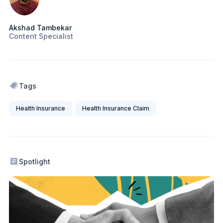
Akshad Tambekar
Content Specialist
Tags
Health Insurance
Health Insurance Claim
Spotlight