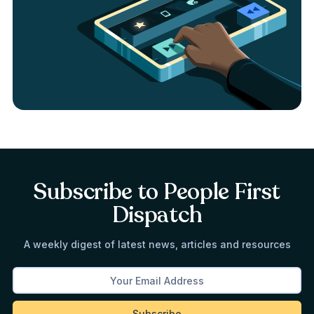
Subscribe to People First
Dispatch
A weekly digest of latest news, articles and resources