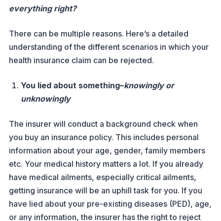
everything right?
There can be multiple reasons. Here’s a detailed
understanding of the different scenarios in which your
health insurance claim can be rejected.
You lied about something–
knowingly or
unknowingly
The insurer will conduct a background check when
you buy an insurance policy. This includes personal
information about your age, gender, family members
etc. Your medical history matters a lot. If you already
have medical ailments, especially critical ailments,
getting insurance will be an uphill task for you. If you
have lied about your pre-existing diseases (PED), age,
or any information, the insurer has the right to reject