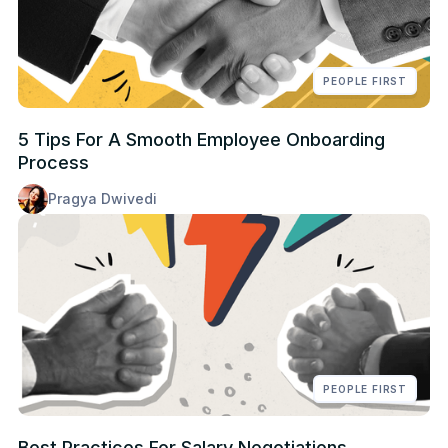
PEOPLE FIRST
5 Tips For A Smooth Employee Onboarding
Process
Pragya Dwivedi
PEOPLE FIRST
Best Practices For Salary Negotiations