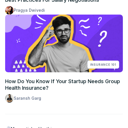
Pragya Dwivedi
INSURANCE 101
How Do You Know If Your Startup Needs Group
Health Insurance?
Saransh Garg