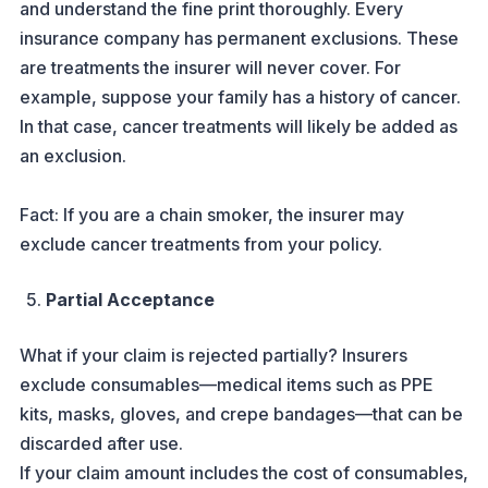
and understand the fine print thoroughly. Every
insurance company has permanent exclusions. These
are treatments the insurer will never cover. For
example, suppose your family has a history of cancer.
In that case, cancer treatments will likely be added as
an exclusion.
Fact: If you are a chain smoker, the insurer may
exclude cancer treatments from your policy.
Partial Acceptance
What if your claim is rejected partially? Insurers
exclude consumables—medical items such as PPE
kits, masks, gloves, and crepe bandages—that can be
discarded after use.
If your claim amount includes the cost of consumables,