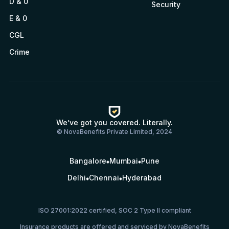
D & 0
Security
E & 0
CGL
Crime
We’ve got you covered. Literally.
© NovaBenefits Private Limited, 2024
Bangalore
Mumbai
Pune
Delhi
Chennai
Hyderabad
ISO 27001:2022 certified, SOC 2 Type II compliant
Insurance products are offered and serviced by NovaBenefits