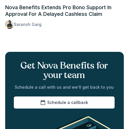
Nova Benefits Extends Pro Bono Support In
Approval For A Delayed Cashless Claim
Saransh Garg
Get Nova Benefits for
your team
Schedule a call with us and we’ll get back to you
Schedule a callback