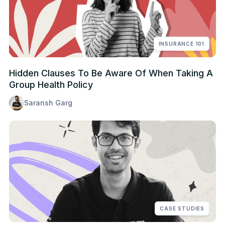
INSURANCE 101
Hidden Clauses To Be Aware Of When Taking A
Group Health Policy
Saransh Garg
CASE STUDIES