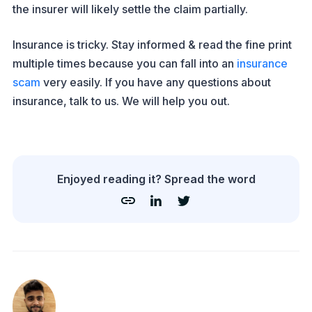
the insurer will likely settle the claim partially.
Insurance is tricky. Stay informed & read the fine print
multiple times because you can fall into an
insurance
scam
very easily. If you have any questions about
insurance, talk to us. We will help you out.
Enjoyed reading it? Spread the word