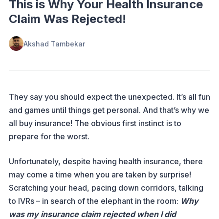
This is Why Your Health Insurance
Claim Was Rejected!
Akshad Tambekar
They say you should expect the unexpected. It’s all fun
and games until things get personal. And that’s why we
all buy insurance! The obvious first instinct is to
prepare for the worst.
Unfortunately, despite having health insurance, there
may come a time when you are taken by surprise!
Scratching your head, pacing down corridors, talking
to IVRs – in search of the elephant in the room:
Why
was my insurance claim rejected when I did