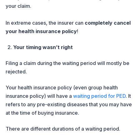
your claim.
In extreme cases, the insurer can
completely cancel
your health insurance policy
!
Your timing wasn’t right
Filing a claim during the waiting period will mostly be
rejected.
Your health insurance policy (even group health
insurance policy) will have a
waiting period for PED
. It
refers to any pre-existing diseases that you may have
at the time of buying insurance.
There are different durations of a waiting period.