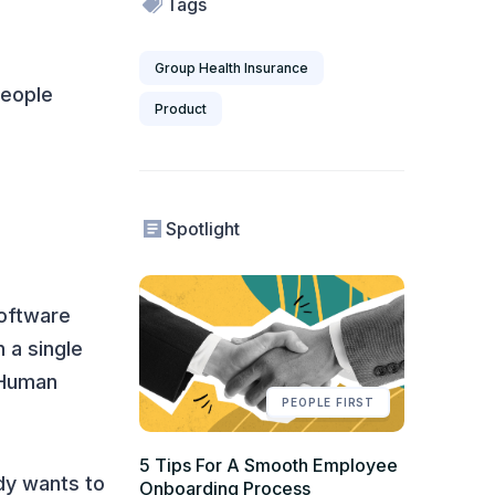
Tags
Group Health Insurance
people
Product
Spotlight
software
 a single
 Human
PEOPLE FIRST
5 Tips For A Smooth Employee
dy wants to
Onboarding Process