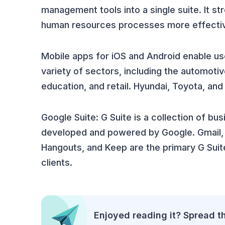
management tools into a single suite. It 
human resources processes more effectiv
Mobile apps for iOS and Android enable use
variety of sectors, including the automoti
education, and retail. Hyundai, Toyota, a
Google Suite: G Suite is a collection of bu
developed and powered by Google. Gmail, D
Hangouts, and Keep are the primary G Suit
clients.
Enjoyed reading it? Spread t