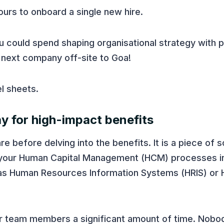
urs to onboard a single new hire.
u could spend shaping organisational strategy with 
r next company off-site to Goa!
el sheets.
y for high-impact benefits
e before delving into the benefits. It is a piece of 
 your Human Capital Management (HCM) processes in
to as Human Resources Information Systems (HRIS) or
ur team members a significant amount of time. Nobo