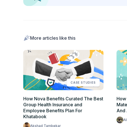
More articles like this
CASE STUDIES
How Nova Benefits Curated The Best
How 
Group Health Insurance and
Mate
Employee Benefits Plan For
And
Khatabook
Al
Akshad Tambekar