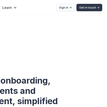
Learn
Sign in ->
Get in touch ->
onboarding,
ents and
t, simplified