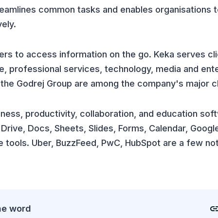
streamlines common tasks and enables organisations
ely.
rs to access information on the go. Keka serves cli
ve, professional services, technology, media and ent
nd the Godrej Group are among the company's major cl
siness, productivity, collaboration, and education sof
rive, Docs, Sheets, Slides, Forms, Calendar, Google
e tools. Uber, BuzzFeed, PwC, HubSpot are a few not
he word