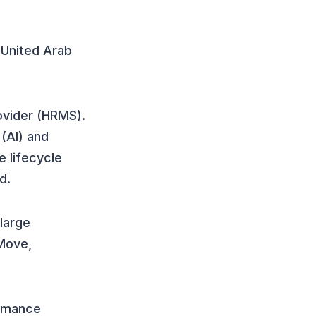
e United Arab
vider (HRMS).
 (AI) and
 lifecycle
d.
 large
Move,
ormance