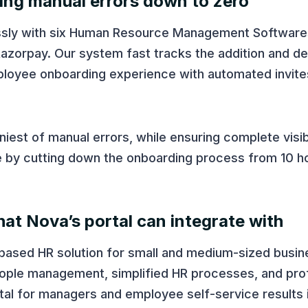
ting manual errors down to zero
ssly with six Human Resource Management Software
azorpay. Our system fast tracks the addition and de
ployee onboarding experience with automated invite
est of manual errors, while ensuring complete visibil
ime by cutting down the onboarding process from 10 h
at Nova’s portal can integrate with
-based HR solution for small and medium-sized busi
 people management, simplified HR processes, and pro
tal for managers and employee self-service results 