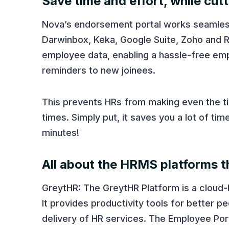
Save time and effort, while cut
Nova’s endorsement portal works seamle
Darwinbox, Keka, Google Suite, Zoho and R
employee data, enabling a hassle-free em
reminders to new joinees.
This prevents HRs from making even the tini
times. Simply put, it saves you a lot of t
minutes!
All about the HRMS platforms th
GreytHR: The GreytHR Platform is a cloud
It provides productivity tools for better
delivery of HR services. The Employee Por