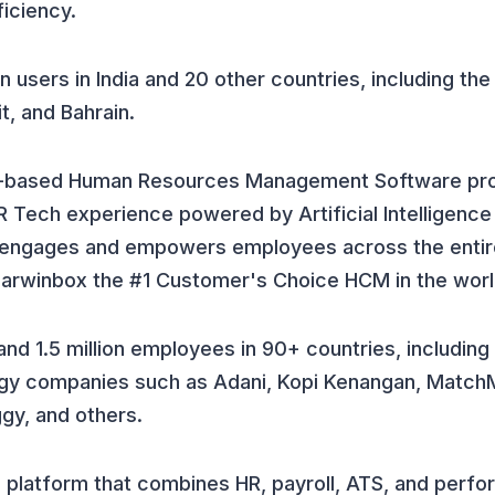
iciency.
n users in India and 20 other countries, including th
t, and Bahrain.
ud-based Human Resources Management Software pro
R Tech experience powered by Artificial Intelligence
 engages and empowers employees across the entire
Darwinbox the #1 Customer's Choice HCM in the worl
nd 1.5 million employees in 90+ countries, including
gy companies such as Adani, Kopi Kenangan, Match
gy, and others.
 platform that combines HR, payroll, ATS, and perf