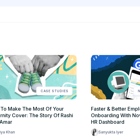
CASE STUDIES
To Make The Most Of Your
Faster & Better Emp
rnity Cover: The Story Of Rashi
Onboarding With No
 Amar
HR Dashboard
iya Khan
Sanyukta Iyer