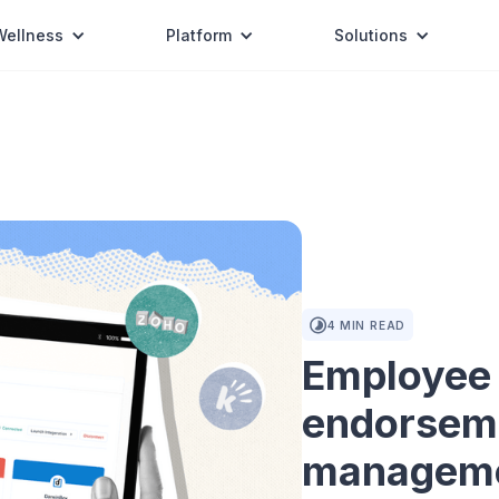
Wellness
Platform
Solutions
4
MIN READ
Employee 
endorsem
managemen