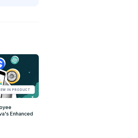
NEW IN PRODUCT
loyee
va's Enhanced