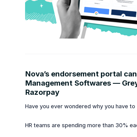
NEW IN PRODUCT
Nova’s endorsement portal can
Management Softwares — Greyt
Razorpay
Have you ever wondered why you have to 
HR teams are spending more than 30% ea