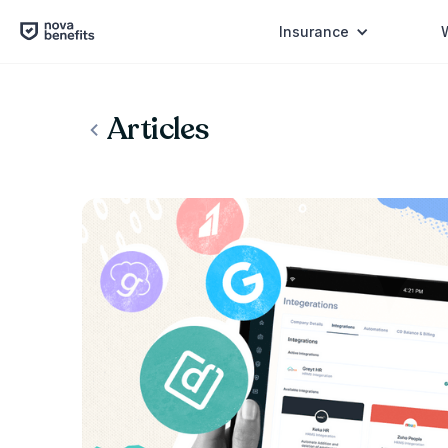
Insurance
Articles