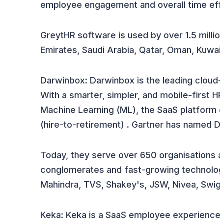
employee engagement and overall time eff
GreytHR software is used by over 1.5 millio
Emirates, Saudi Arabia, Qatar, Oman, Kuwai
Darwinbox: Darwinbox is the leading clo
With a smarter, simpler, and mobile-first H
Machine Learning (ML), the SaaS platform
(hire-to-retirement) . Gartner has named 
Today, they serve over 650 organisations a
conglomerates and fast-growing technolo
Mahindra, TVS, Shakey's, JSW, Nivea, Swig
Keka: Keka is a SaaS employee experience