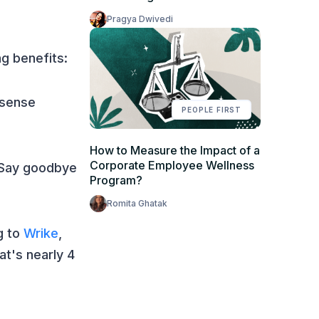
Pragya Dwivedi
g benefits:
 sense
PEOPLE FIRST
How to Measure the Impact of a
Corporate Employee Wellness
 Say goodbye
Program?
Romita Ghatak
g to
Wrike
,
t's nearly 4