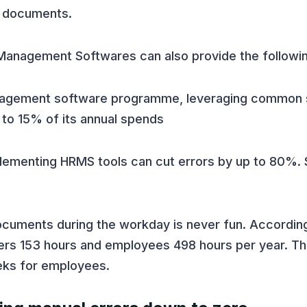
e documents.
anagement Softwares can also provide the followin
management software programme, leveraging common
to 15% of its annual spends
plementing HRMS tools can cut errors by up to 80%.
documents during the workday is never fun. Accordin
s 153 hours and employees 498 hours per year. Tha
eks for employees.