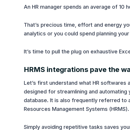
An HR manager spends an average of 10 ho
That’s precious time, effort and energy yo
analytics or you could spend planning you
It’s time to pull the plug on exhaustive Exc
HRMS integrations pave the wa
Let’s first understand what HR softwares ar
designed for streamlining and automating
database. It is also frequently referred 
Resources Management Systems (HRMS).
Simply avoiding repetitive tasks saves yo