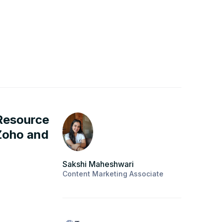
 Resource
Zoho and
Sakshi Maheshwari
Content Marketing Associate