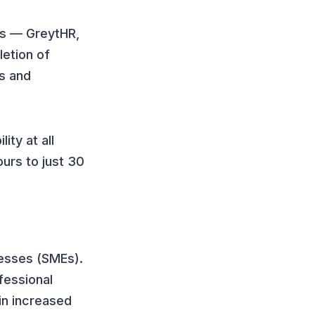
s — GreytHR,
letion of
s and
ity at all
ours to just 30
nesses (SMEs).
fessional
in increased