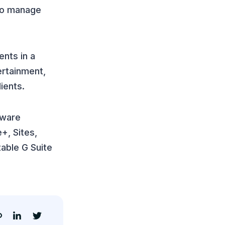
 to manage
ents in a
ertainment,
ients.
tware
+, Sites,
able G Suite