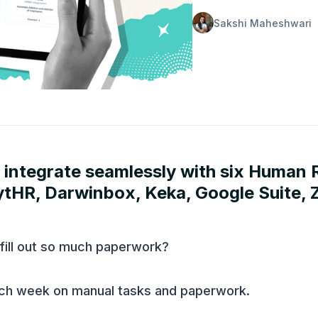
Sakshi Maheshwari
 integrate seamlessly with six Human
HR, Darwinbox, Keka, Google Suite, 
fill out so much paperwork?
ch week on manual tasks and paperwork.