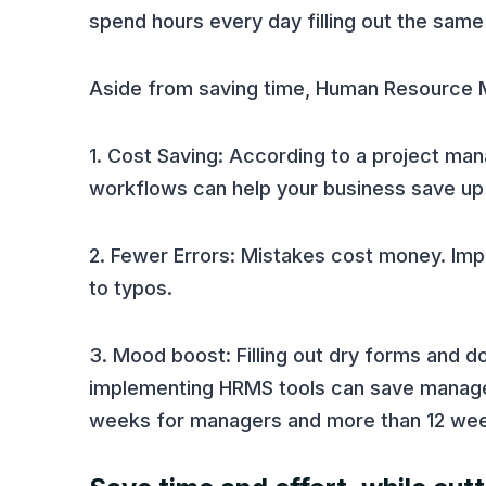
spend hours every day filling out the sam
Aside from saving time, Human Resource M
1. Cost Saving: According to a project 
workflows can help your business save up 
2. Fewer Errors: Mistakes cost money. Im
to typos.
3. Mood boost: Filling out dry forms and 
implementing HRMS tools can save manager
weeks for managers and more than 12 we