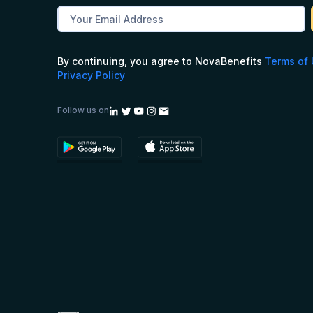
By continuing, you agree to NovaBenefits
Terms of
Privacy Policy
Follow us on