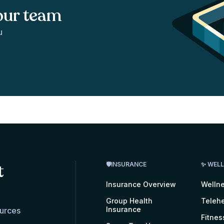
our team
u
t
🛡INSURANCE
✨ WEL
Insurance Overview
Welln
Group Health
Telehe
Insurance
ources
Fitnes