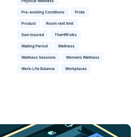
Physical Wellness
Pre-existing Conditions
Pride
Product
Room rent limit
Sum Insured
TheHRFolks
Waiting Period
Wellness
Wellness Sessions
Womens Wellness
Work-Life Balance
Workplaces