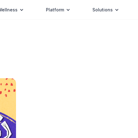
Wellness
Platform
Solutions