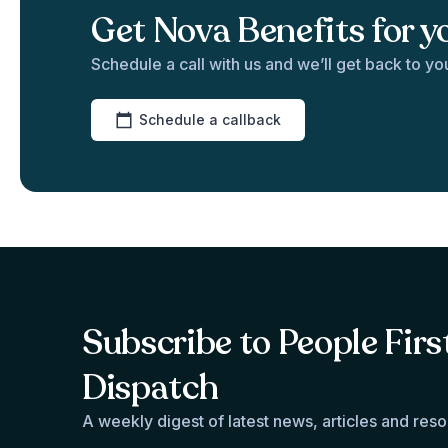
Get Nova Benefits for y
Schedule a call with us and we’ll get back to yo
Schedule a callback
Subscribe to People Firs
Dispatch
A weekly digest of latest news, articles and res