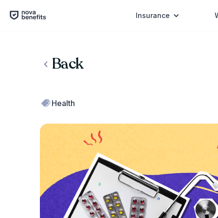
Insurance
Back
Health