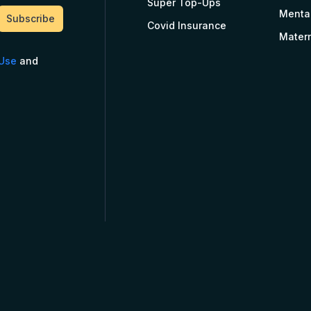
Super Top-Ups
Menta
Covid Insurance
Matern
 Use
and