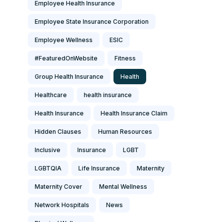
Employee Health Insurance
Employee State Insurance Corporation
Employee Wellness
ESIC
#FeaturedOnWebsite
Fitness
Group Health Insurance
Health
Healthcare
health insurance
Health Insurance
Health Insurance Claim
Hidden Clauses
Human Resources
Inclusive
Insurance
LGBT
LGBTQIA
Life Insurance
Maternity
Maternity Cover
Mental Wellness
Network Hospitals
News