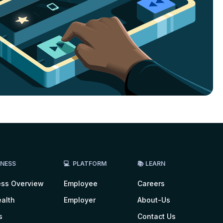
LNESS
💻 PLATFORM
📚 LEARN
ess Overview
Employee
Careers
alth
Employer
About-Us
s
Contact Us