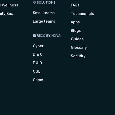
💡 SOLUTIONS
l Wellness
FAQs
Small teams
ity Box
Testimonials
Large teams
Apps
Blogs
🏤 RECO BY NOVA
Guides
Cyber
Glossary
D & 0
Security
E & 0
CGL
Crime