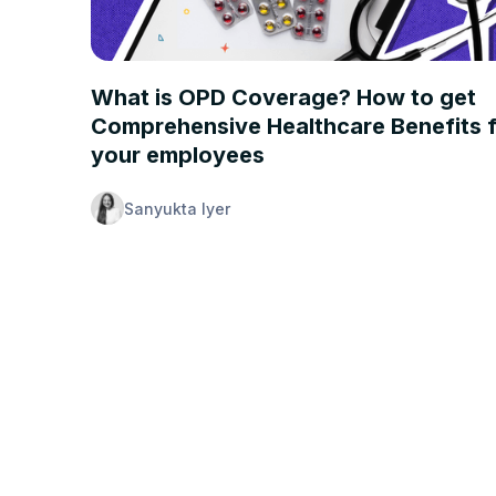
INSURANCE 101
What is OPD Coverage? How to get
Comprehensive Healthcare Benefits 
your employees
Sanyukta Iyer