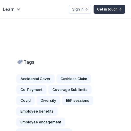
Learn
Sign in ->
Get in touch ->
Tags
Accidental Cover
Cashless Claim
Co-Payment
Coverage Sub limits
Covid
Diversity
EEP sessions
Employee benefits
Employee engagement