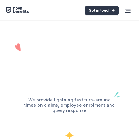
Get in touch ->
We provide lightning fast turn-around
times on claims, employee enrolment and
query response