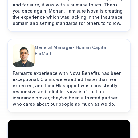
and for sure, it was with a humane touch. Thank
you once again, Mohan. I am sure Nova is creating
"We were able to find balance on enhancing our
the experience which was lacking in the insurance
employees’ experience"
domain and setting standards for others to follow.
Farooq Adam
General Manager- Human Capital
Managing Director at
FarMart
Fynd
"Working with Nova Benefits as health insurance
Farmart’s experience with Nova Benefits has been
partner has been transformative for Fynd
exceptional. Claims were settled faster than we
(Shopsense Retail Technologies Ltd.). Their
expected, and their HR support was consistently
compassionate and responsive approach to settle
responsive and reliable. Nova isn’t just an
claims fast has deepened our bond with
insurance broker, they’ve been a trusted partner
employees. They've streamlined our administrative
who cares about our people as much as we do.
workload, allowing our HR and admin teams to
focus on our core business. What sets Nova
Benefits apart is their personal attention,
compassion, and responsiveness."
Link to post