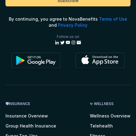
By continuing, you agree to NovaBenefits
Terms of Use
and
Privacy Policy
Follow us on
🛡INSURANCE
✨ WELLNESS
Insurance Overview
Wellness Overview
Group Health Insurance
Telehealth
Super Top-Ups
Fitness