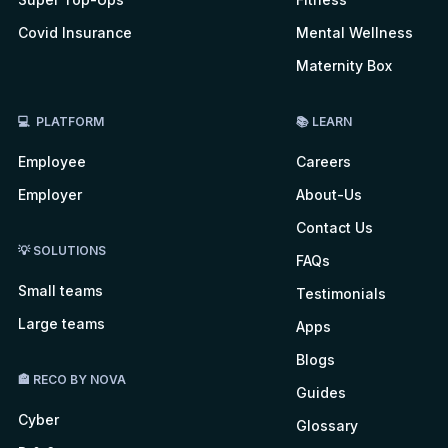
Covid Insurance
Mental Wellness
Maternity Box
💻 PLATFORM
📚 LEARN
Employee
Careers
Employer
About-Us
Contact Us
💡 SOLUTIONS
FAQs
Small teams
Testimonials
Large teams
Apps
Blogs
🏤 RECO BY NOVA
Guides
Cyber
Glossary