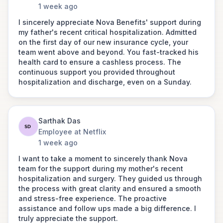
Link to post
1 week ago
with the claim reimbursement process.
A special thanks to Saransh for your
I sincerely appreciate Nova Benefits' support during
leadership and coordination, which
my father's recent critical hospitalization. Admitted
were instrumental in getting the claim
on the first day of our new insurance cycle, your
Dhiraj Tanwar
approved and processed so quickly.
team went above and beyond. You fast-tracked his
Senior Vice President at
Your efforts ensured that the
health card to ensure a cashless process. The
Yes Securities
reimbursements for myself, my wife,
continuous support you provided throughout
and my mom were credited without
hospitalization and discharge, even on a Sunday.
“Appreciate the wonderful coordination the Nova
delay—within one day for my wife and
Team has done for my health check-up. Love how
mom, and within 3–4 days for me. This
the team handled calls patiently and did constant
was incredibly swift and efficient, and I
follow-ups to ensure that I have a smooth
truly appreciate it.
Sarthak Das
experience. Kudos to the Nova team for their
Employee at Netflix
outstanding support.”
1 week ago
Ramesh Krishnamurthy
I want to take a moment to sincerely thank Nova
Co-CEO & Executive Director Of
team for the support during my mother's recent
Engineering - India
hospitalization and surgery. They guided us through
SIXT
the process with great clarity and ensured a smooth
I had an interaction with Chandra when
and stress-free experience. The proactive
my father-in-law was hospitalized this
assistance and follow ups made a big difference. I
month and I would like to provide
truly appreciate the support.
feedback on the support I received