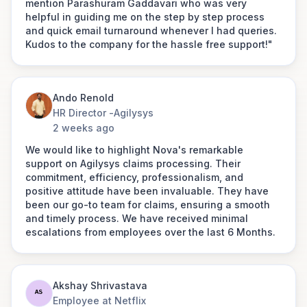
mention Parashuram Gaddavari who was very
Mohan ji for their support and help. This is
helpful in guiding me on the step by step process
something to be remembered throughout my life
and quick email turnaround whenever I had queries.
and would definitely recommend their services to
Kudos to the company for the hassle free support!"
others. PS: we have taken a corporate insurance
Amit Bisht
with them.
Senior Manager - People & Culture at
Fareye
Ando Renold
HR Director -
Agilysys
Jatin Gulbani
2 weeks ago
Director - People Excellence at
"Customer experience is very good,
Cleartax
We would like to highlight Nova's remarkable
and your employees are getting in
support on Agilysys claims processing. Their
touch with us constantly."
"The moment my wife Amrita Kaushal called Nova
commitment, efficiency, professionalism, and
Link to post
Benefits founder, he had created a team of task
positive attitude have been invaluable. They have
masters, within a few minutes the claim was raised,
been our go-to team for claims, ensuring a smooth
their team travelled to hospital for documentation,
and timely process. We have received minimal
Thouseef Ahmed
few of their team members visited the Insurer to get
escalations from employees over the last 6 Months.
People Partner
the claim process initiated. The documentation was
DeleteMe
fast tracked and hardly in an hour everything got
approved. The procedure was done and the same
I want to express my sincere
seamless experience was ensured by Shweta
Akshay Shrivastava
appreciation for the exceptional
Gupta."
Employee at Netflix
support you all provided in helping me