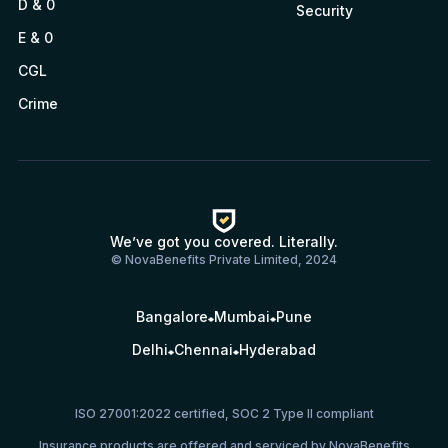
D & 0
Security
E & 0
CGL
Crime
We’ve got you covered. Literally.
© NovaBenefits Private Limited, 2024
Bangalore
Mumbai
Pune
Delhi
Chennai
Hyderabad
ISO 27001:2022 certified, SOC 2 Type II compliant
Insurance products are offered and serviced by NovaBenefits