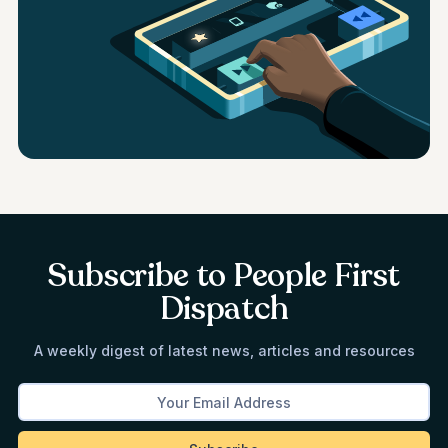
Subscribe to People First
Dispatch
A weekly digest of latest news, articles and resources