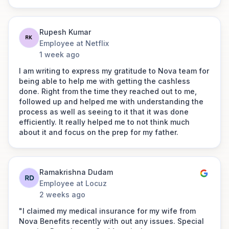
Cheif Human Resources Officer at
Farmart’s experience with Nova
Lentra
Benefits has been exceptional. Claims
were settled faster than we expected,
Rupesh Kumar
and their HR support was consistently
Employee at Netflix
responsive and reliable. Nova isn’t just
1 week ago
“You’re a business of empathy, an intentional
an insurance broker, they’ve been a
empathy!"
trusted partner who cares about our
I am writing to express my gratitude to Nova team for
people as much as we do.
Link to post
being able to help me with getting the cashless
done. Right from the time they reached out to me,
followed up and helped me with understanding the
process as well as seeing to it that it was done
Arpit Bajpai
efficiently. It really helped me to not think much
about it and focus on the prep for my father.
Founder
Rocket Pay
I just couldn't believe that claiming a medical
Ramakrishna Dudam
insurance could be so smooth. Traditionally this
process has been very cumbersome and hostile for
Employee at Locuz
the end-user as they are going through a lot during
2 weeks ago
such times but Nova benefits felt like a friend who
"I claimed my medical insurance for my wife from
has helped me to smoothly sail through it. I would
Nova Benefits recently with out any issues. Special
like to personally thank Vikas ji, Rashmi ma'am and