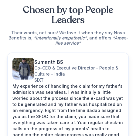
Chosen by top People
Leaders
Their words, not ours! We love it when they say Nova
Benefits is,
“intentionally empathetic”
, and offers
“Amex-
like service”
Sumanth BS
Co-CEO & Executive Director - People &
Culture - India
SIXT
My experience of handling the claim for my father's
admission was seamless. I was initially a little
worried about the process since the e-card was yet
to be generated and my father was hospitalized on
an emergency. Right from the time Sadab assigned
Michelle L.
you as the SPOC for the claim, you made sure that
Head of APAC Benefits at
everything was taken care of. Your regular check-in
Netflix
calls on the progress of my parents' health to
handling the entire claim process was really good,