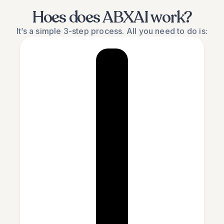
Hoes does ABXAI work?
It’s a simple 3-step process. All you need to do is: