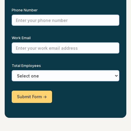
Phone Number
Work Email
Total Employees