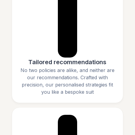
Tailored recommendations
No two policies are alike, and neither are
our recommendations. Crafted with
precision, our personalised strategies fit
you like a bespoke suit