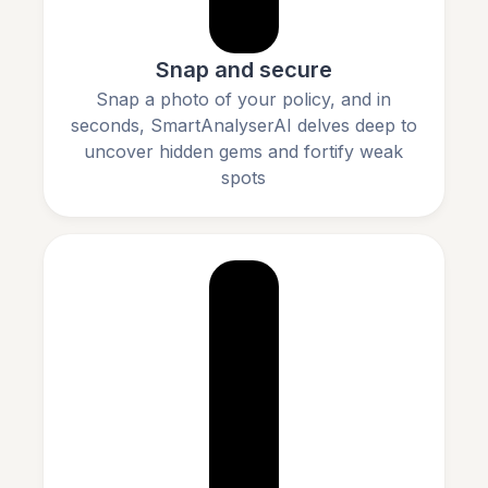
Snap and secure
Snap a photo of your policy, and in
seconds, SmartAnalyserAI delves deep to
uncover hidden gems and fortify weak
spots