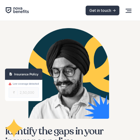
Get in touch ->
Identify the gaps in your