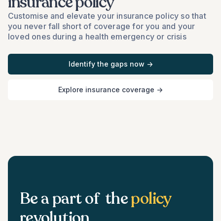
insurance policy
Customise and elevate your insurance policy so that
you never fall short of coverage for you and your
loved ones during a health emergency or crisis
Identify the gaps now →
Explore insurance coverage →
Be a part of the
policy
revolution