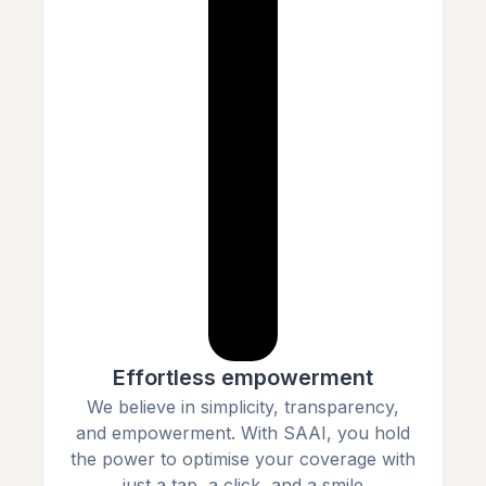
Effortless empowerment
We believe in simplicity, transparency,
and empowerment. With SAAI, you hold
the power to optimise your coverage with
just a tap, a click, and a smile