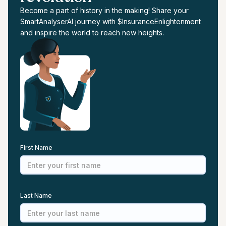
Become a part of history in the making! Share your
SmartAnalyserAI journey with $InsuranceEnlightenment
and inspire the world to reach new heights.
First Name
Last Name